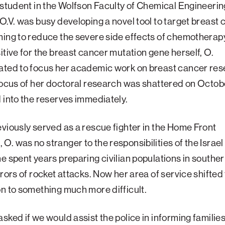
 student in the Wolfson Faculty of Chemical Engineerin
O.V. was busy developing a novel tool to target breast
ing to reduce the severe side effects of chemotherap
itive for the breast cancer mutation gene herself, O.
ated to focus her academic work on breast cancer res
focus of her doctoral research was shattered on Octobe
 into the reserves immediately.
viously served as a rescue fighter in the Home Front
. was no stranger to the responsibilities of the Israe
e spent years preparing civilian populations in souther
rrors of rocket attacks. Now her area of service shifted
n to something much more difficult.
sked if we would assist the police in informing families