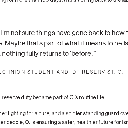
I’m not sure things have gone back to how 
. Maybe that’s part of what it means to be Is
 nothing fully returns to ‘before.’”
ECHNION STUDENT AND IDF RESERVIST, O.
, reserve duty became part of O.’s routine life.
er fighting for a cure, and a soldier standing guard ov
er people, O. is ensuring a safer, healthier future for Is