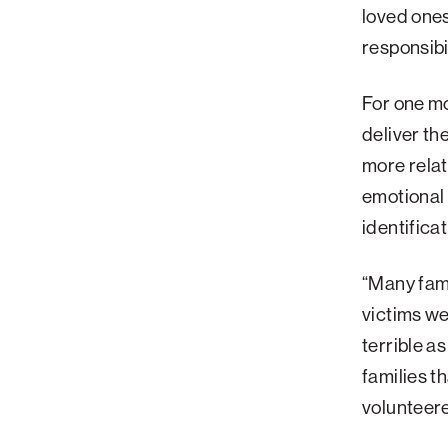
loved ones
Palm Beach
responsibi
Philadelphia
San Diego
For one mo
deliver th
San Francisco Bay Area
more relat
South Palm Beach
emotional
Southern California
identifica
Washington, D.C.
“Many fami
victims we
terrible a
families t
volunteer