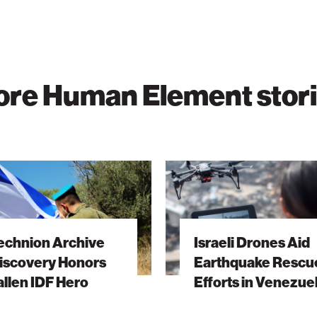
re Human Element stor
n
Israeli
Drones
ry
Aid
Earthquake
echnion Archive
Israeli Drones Aid
Rescue
iscovery Honors
Earthquake Rescu
Efforts
allen IDF Hero
Efforts in Venezue
in
Venezuela