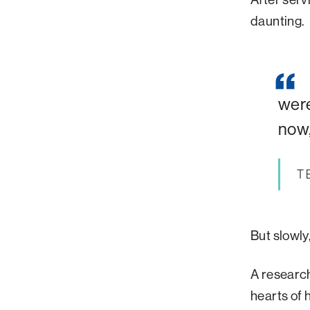
daunting
.
were
now,
T
But slowly
A research
hearts of h