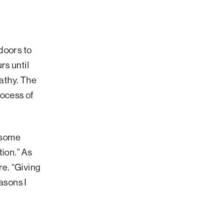
doors to
rs until
pathy. The
rocess of
s some
tion.”
As
re. “Giving
asons I