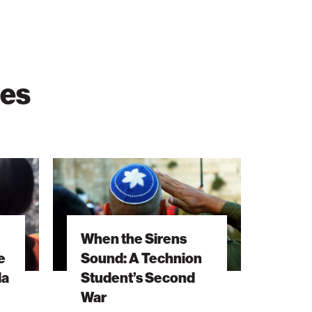
ies
When
the
Sirens
Sound:
When the Sirens
A
e
Sound: A Technion
Technion
la
Student’s Second
Student’s
War
Second