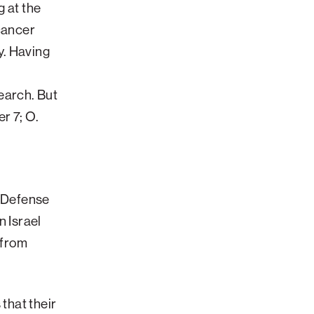
Impact
g at the
items
sub-
for
navigatio
 cancer
About
items
y. Having
ATS
for
View
Locations
sub-
earch. But
navigatio
items
r 7; O.
for
Giving
l Defense
n Israel
 from
 that their