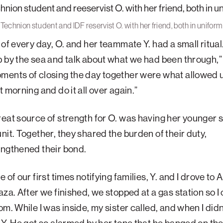
Technion student and IDF reservist O. with her friend, both in uniform
 of every day, O. and her teammate Y. had a small ritual
 by the sea and talk about what we had been through,” 
ments of closing the day together were what allowed 
t morning and do it all over again.”
eat source of strength for O. was having her younger si
nit. Together, they shared the burden of their duty,
engthened their bond.
 of our first times notifying families, Y. and I drove to 
aza. After we finished, we stopped at a gas station so I
om. While I was inside, my sister called, and when I did