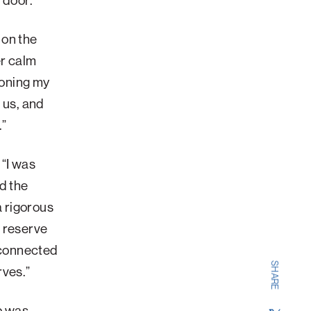
e door.
 on the
er calm
toning my
 us, and
.”
 “I was
d the
a rigorous
n reserve
e connected
SHARE
erves.”
ab was