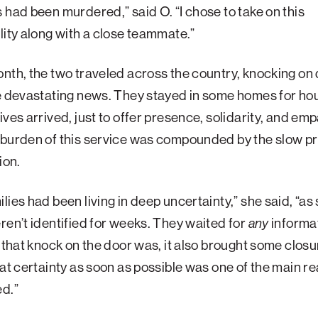
 had been murdered,” said O. “I chose to take on this
lity along with a close teammate.”
nth, the two traveled across the country, knocking on 
e devastating news. They stayed in some homes for hou
ives arrived, just to offer presence, solidarity, and em
 burden of this service was compounded by the slow p
tion.
lies had been living in deep uncertainty,” she said, “a
ren’t identified for weeks. They waited for
any
informa
s that knock on the door was, it also brought some closu
hat certainty as soon as possible was one of the main re
ed.”