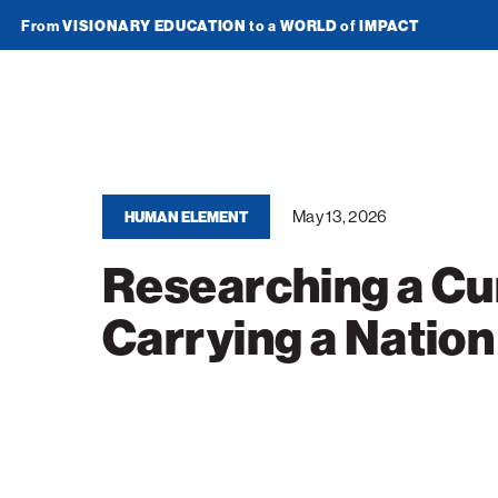
From
VISIONARY EDUCATION
to a
WORLD
of
IMPACT
Join Newsletter
American
Technion
Society
May 13, 2026
HUMAN ELEMENT
Researching a Cu
Home
Carrying a Nation
Media
In the News
Impact
Podcasts
ATS Spotlight
About ATS
Publications
Entrepreneurship
About the Technion
Videos
Locations