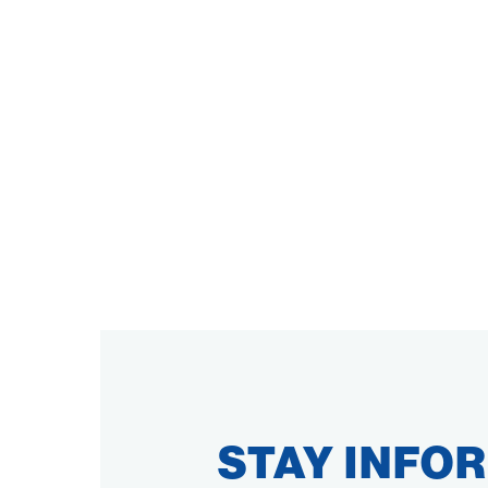
STAY INFO