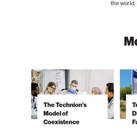
the world.
Mo
The
Technio
Technion’s
Archive
Model
Discove
of
Honors
The Technion’s
T
Coexistence
Fallen
Model of
D
IDF
Coexistence
F
Hero