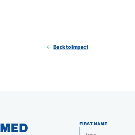
Back to Impact
RMED
FIRST NAME