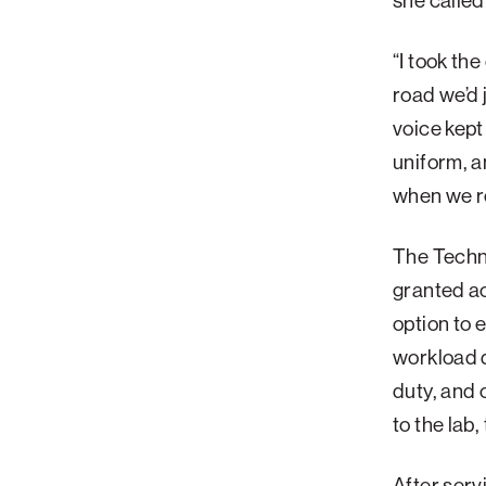
she called
“I took th
road we’d 
voice kept
uniform, a
when we re
The Techni
granted ac
option to 
workload 
duty, and 
to the lab,
After serv