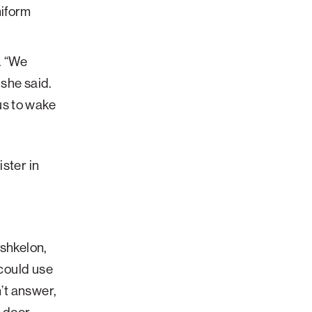
. “We
she said.
us to wake
ster in
Ashkelon,
 could use
n’t answer,