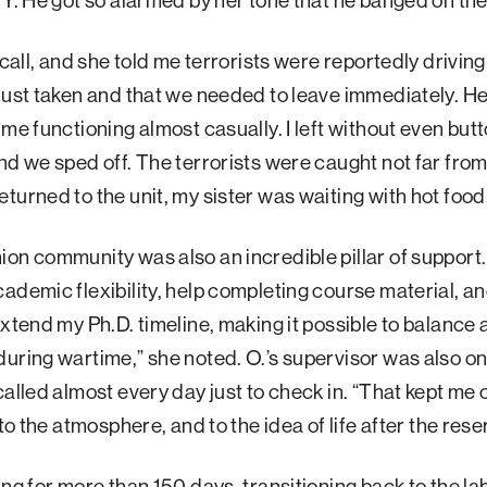
 Y. He got so alarmed by her tone that he banged on th
e call, and she told me terrorists were reportedly driving
just taken and that we needed to leave immediately. H
 me functioning almost casually. I left without even but
nd we sped off. The terrorists were caught not far from
turned to the unit, my sister was waiting with hot food
on community was also an incredible pillar of support.
ademic flexibility, help completing course material, an
extend my Ph.D. timeline, making it possible to balance 
during wartime,” she noted.
O.’s supervisor was also o
called almost every day just to check in. “That kept m
 to the atmosphere, and to the idea of life after the res
ing for more than 150 days, transitioning back to the l