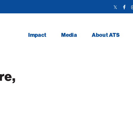
Twitter
Face
Link
Link
Impact
Media
About ATS
re,