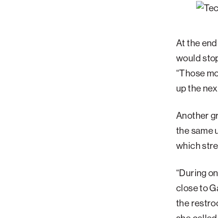
At the end
would stop
“Those mo
up the nex
Another gr
the same u
which str
“During one
close to G
the restro