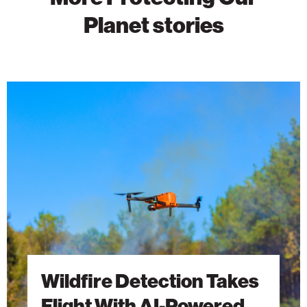
Planet stories
Wildfire
Detection
Takes
Flight
With
AI-
Powered
Drones
Wildfire Detection Takes
Flight With AI-Powered