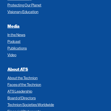
Protecting Our Planet
Visionary Education
Media
In the News
Podcast
Publications
Video
About ATS
About the Technion
Faces of the Technion
ATS Leadership
Board of Directors
Technion Societies Worldwide