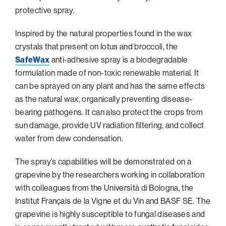
protective spray.
Philadelphia
San Diego
Inspired by the natural properties found in the wax
crystals that present on lotus and broccoli, the
San Francisco Bay Area
SafeWax
anti-adhesive spray is a biodegradable
South Palm Beach
formulation made of non-toxic renewable material. It
Southern California
can be sprayed on any plant and has the same effects
as the natural wax, organically preventing disease-
Washington, D.C.
bearing pathogens. It can also protect the crops from
sun damage, provide UV radiation filtering, and collect
water from dew condensation.
The spray’s capabilities will be demonstrated on a
grapevine by the researchers working in collaboration
with colleagues from the Università di Bologna, the
Institut Français de la Vigne et du Vin and BASF SE. The
grapevine is highly susceptible to fungal diseases and