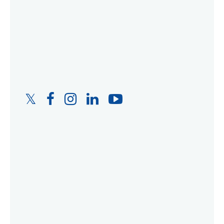
Twitter
Facebook
Instagram
LinkedIn
YouTube
Link
Link
Link
Link
Link