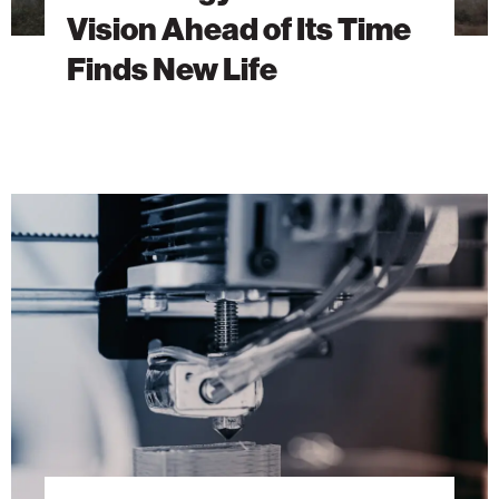
Vision Ahead of Its Time
Finds New Life
Building
the
Future
with
3D
Concrete
Printing