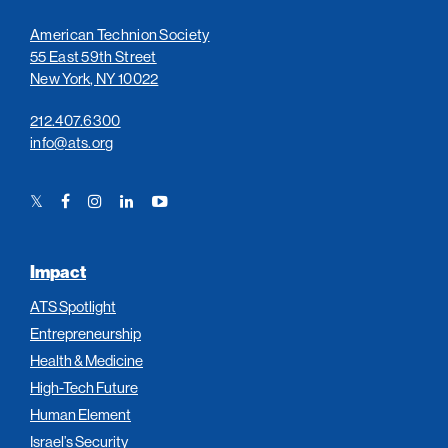
American Technion Society
55 East 59th Street
New York, NY 10022
212.407.6300
info@ats.org
Twitter
Facebook
Instagram
LinkedIn
YouTube
Link
Link
Link
Link
Link
Impact
ATS Spotlight
Entrepreneurship
Health & Medicine
High-Tech Future
Human Element
Israel’s Security