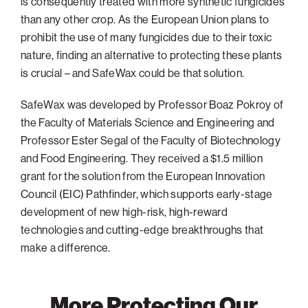
is consequently treated with more synthetic fungicides
than any other crop. As the European Union plans to
prohibit the use of many fungicides due to their toxic
nature, finding an alternative to protecting these plants
is crucial – and SafeWax could be that solution.
SafeWax was developed by Professor Boaz Pokroy of
the Faculty of Materials Science and Engineering and
Professor Ester Segal of the Faculty of Biotechnology
and Food Engineering. They received a $1.5 million
grant for the solution from the European Innovation
Council (EIC) Pathfinder, which supports early-stage
development of new high-risk, high-reward
technologies and cutting-edge breakthroughs that
make a difference.
More Protecting Our