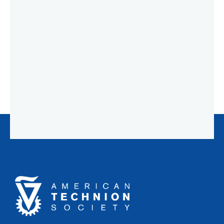
American
Technion
Society