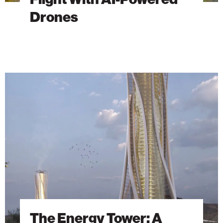
Drones
The
Energy
Tower:
A
Vision
Ahead
of
Its
Time
Finds
New
Life
The Energy Tower: A