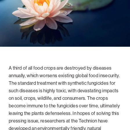
navigatio
Arizona
High-Tech Future
Alumni
About
ATS Leadership
items
Atlanta
Israel’s Security
ATS
for
Board of Directors
Giving
View
Locations
Baltimore
Protecting Our Planet
sub-
Technion Societies Worldwide
navigatio
Technion Fund
Boston
Visionary Education
Careers
items
Technion Reservist Fund
Chicago
for
Financial Statements
Giving
Campus Security and Student Support Fund
Detroit
Monthly Giving
Gulf Coast Florida
A third of all food crops are destroyed by diseases
Planned Giving
Houston
annually, which worsens existing global food insecurity.
Corporate Matches
Miami
The standard treatment with synthetic fungicides for
Other Giving Options
New York
such diseases is highly toxic, with devastating impacts
on soil, crops, wildlife, and consumers. The crops
North Carolina Research Triangle
become immune to the fungicides over time, ultimately
Ohio/Western PA
leaving the plants defenseless. In hopes of solving this
Pacific Northwest
pressing issue, researchers at the Technion have
developed an environmentally friendly, natural
Palm Beach