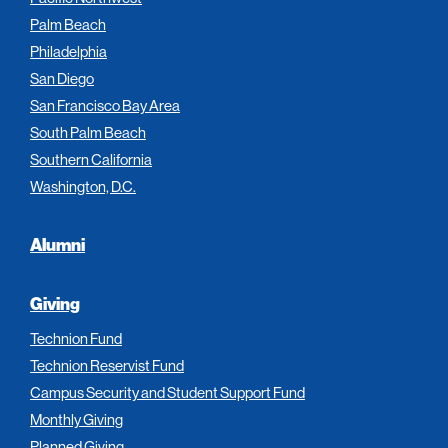
Palm Beach
Philadelphia
San Diego
San Francisco Bay Area
South Palm Beach
Southern California
Washington, D.C.
Alumni
Giving
Technion Fund
Technion Reservist Fund
Campus Security and Student Support Fund
Monthly Giving
Planned Giving