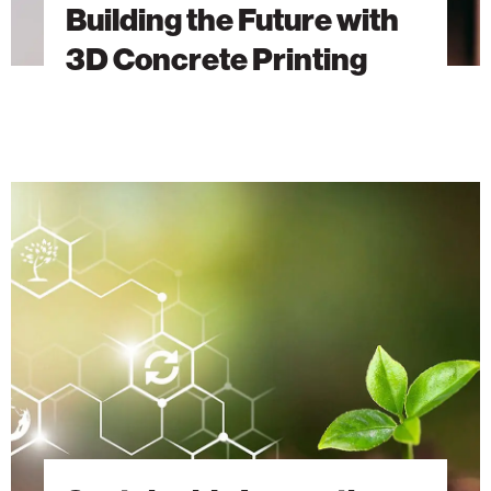
Building the Future with
3D Concrete Printing
Sustainable
Innovations
from
the
Technion