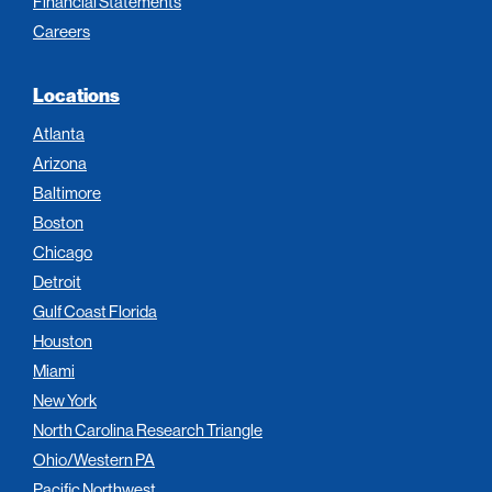
Financial Statements
Careers
Locations
Atlanta
Arizona
Baltimore
Boston
Chicago
Detroit
Gulf Coast Florida
Houston
Miami
New York
North Carolina Research Triangle
Ohio/Western PA
Pacific Northwest