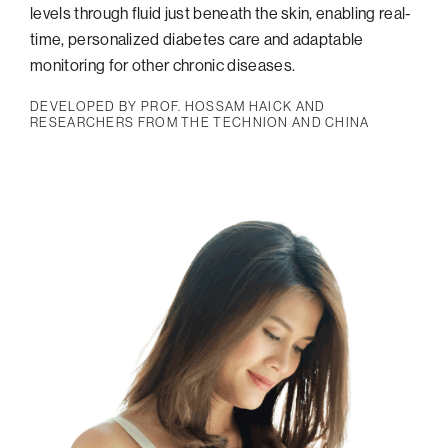
levels through fluid just beneath the skin, enabling real-
time, personalized diabetes care and adaptable
monitoring for other chronic diseases.
DEVELOPED BY PROF. HOSSAM HAICK AND
RESEARCHERS FROM THE TECHNION AND CHINA