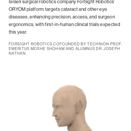
Israeli surgical robotics company ForSight Robotics’
ORYOM platform targets cataract and other eye
diseases, enhancing precision, access, and surgeon
ergonomics, with first-in-human clinical trials expected
this year.
FORSIGHT ROBOTICS COFOUNDED BY TECHNION PROF.
EMERITUS MOSHE SHOHAM AND ALUMNUS DR. JOSEPH
NATHAN