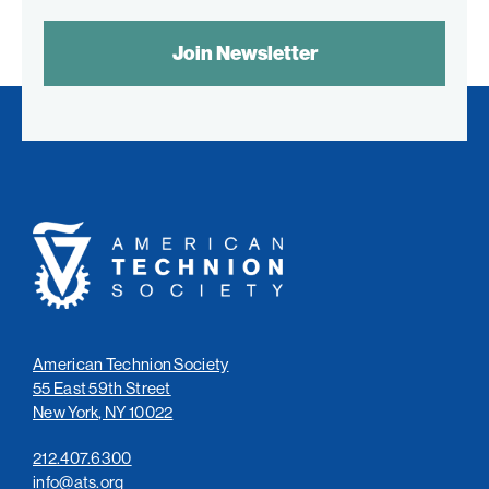
SPAM
CONTROL
TEXT:
American
Technion
Society
American Technion Society
55 East 59th Street
New York, NY 10022
212.407.6300
info@ats.org