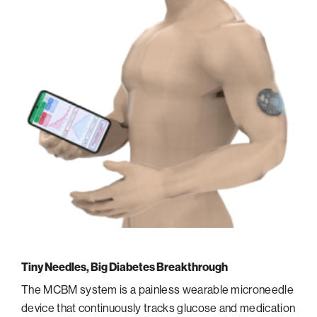
Tiny Needles, Big Diabetes Breakthrough
The MCBM system is a painless wearable microneedle
device that continuously tracks glucose and medication