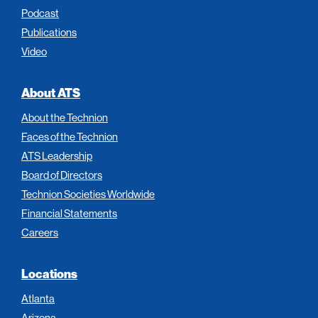
Podcast
Publications
Video
About ATS
About the Technion
Faces of the Technion
ATS Leadership
Board of Directors
Technion Societies Worldwide
Financial Statements
Careers
Locations
Atlanta
Arizona