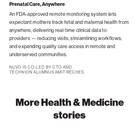
Prenatal Care, Anywhere
An FDA-approved remote monitoring system lets
expectant mothers track fetal and maternal health from
anywhere, delivering real-time clinical data to
providers — reducing visits, streamlining workflows,
and expanding quality care access in remote and
underserved communities.
NUVO IS CO-LED BY CTO AND
TECHNION ALUMNUS AMIT RECHES
More Health & Medicine
stories