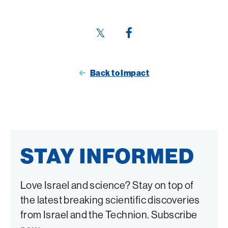
Share
Share
this
this
page
page
Back to Impact
on
on
Twitter
Facebook
STAY INFORMED
Love Israel and science? Stay on top of
the latest breaking scientific discoveries
from Israel and the Technion. Subscribe