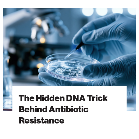
The
Hidden
DNA
Trick
Behind
Antibiotic
Resistance
The Hidden DNA Trick
Behind Antibiotic
Resistance