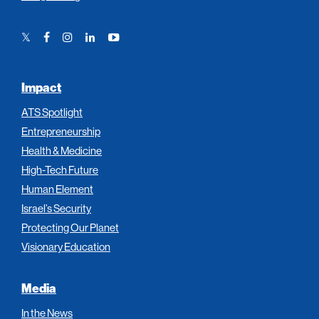
Twitter
Facebook
Instagram
LinkedIn
YouTube
Link
Link
Link
Link
Link
Impact
ATS Spotlight
Entrepreneurship
Health & Medicine
High-Tech Future
Human Element
Israel’s Security
Protecting Our Planet
Visionary Education
Media
In the News