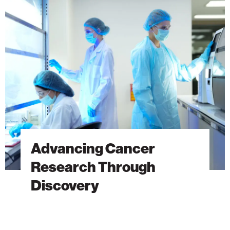
Cancer
Research
Through
Discovery
Advancing Cancer
Research Through
Discovery