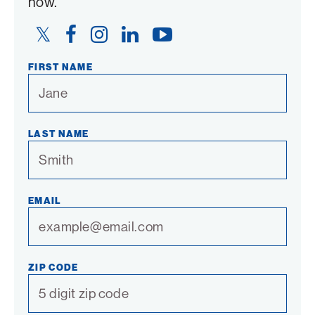
now.
Twitter
Facebook
Instagram
LinkedIn
YouTube
Link
Link
Link
Link
Link
FIRST NAME
LAST NAME
EMAIL
ZIP CODE