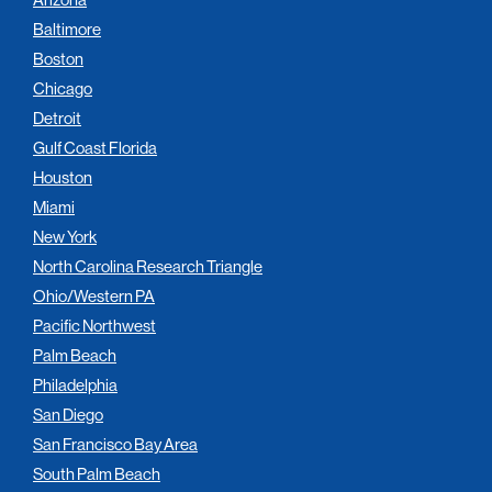
Baltimore
Boston
Chicago
Detroit
Gulf Coast Florida
Houston
Miami
New York
North Carolina Research Triangle
Ohio/Western PA
Pacific Northwest
Palm Beach
Philadelphia
San Diego
San Francisco Bay Area
South Palm Beach