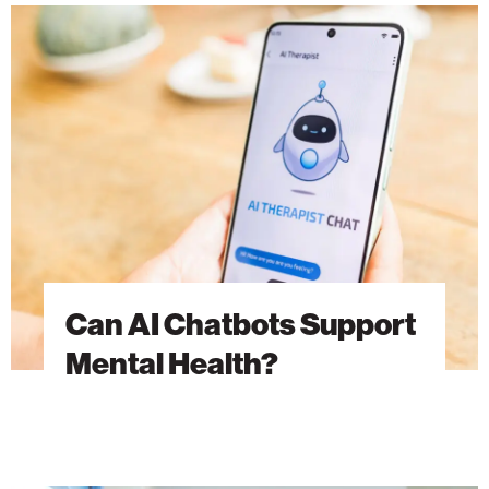
Can
AI
Chatbots
Support
Mental
Health?
Can AI Chatbots Support
Mental Health?
Advancing