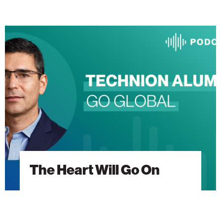
The
Heart
Will
Go
On
The Heart Will Go On