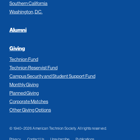
Southern California
Washington, D.C.
Alumni
Giving
Technion Fund
Technion Reservist Fund
Campus Security and Student Support Fund
Monthly Giving
Planned Giving
Corporate Matches
Other Giving Options
© 1940–2026 American Technion Society. All rights reserved.
Privacy
Contact Us
Unsubscribe
Publications