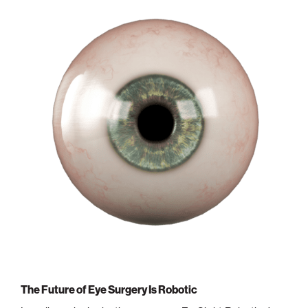
Philadelphia
San Diego
San Francisco Bay Area
South Palm Beach
Southern California
Washington, D.C.
The Future of Eye Surgery Is Robotic