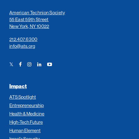
American Technion Society
55 East 59th Street
New York, NY 10022
212.407.6300
info@ats.org
Twitter
Facebook
Instagram
LinkedIn
YouTube
Link
Link
Link
Link
Link
Impact
ATS Spotlight
Entrepreneurship
Health & Medicine
High-Tech Future
Human Element
Israel’s Security