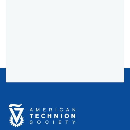
American
Technion
Society