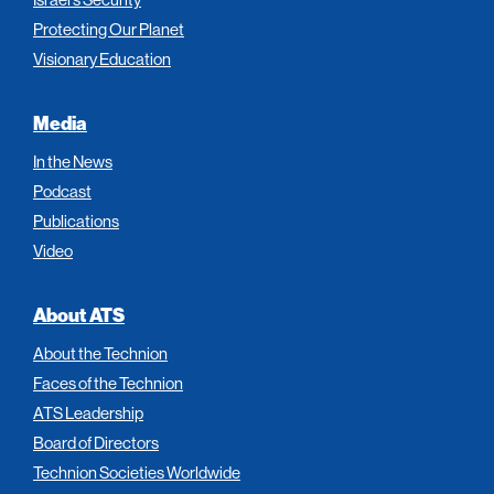
Protecting Our Planet
Visionary Education
Media
In the News
Podcast
Publications
Video
About ATS
About the Technion
Faces of the Technion
ATS Leadership
Board of Directors
Technion Societies Worldwide