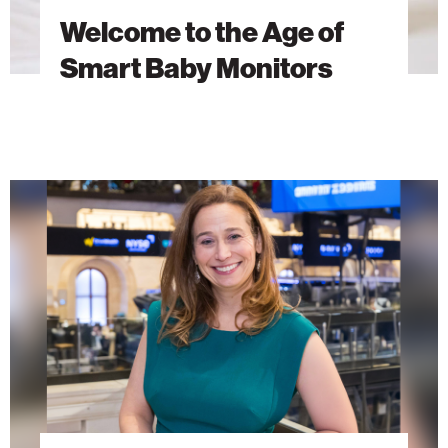
Welcome to the Age of
Smart Baby Monitors
AI
Research
as
a
Force
for
Global
Good