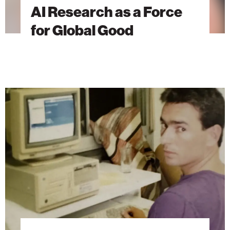
AI Research as a Force
for Global Good
The
Brain
Behind
Microsoft
Excel