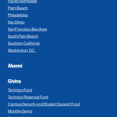
Pacific Northwest
Palm Beach
Philadelphia
San Diego
San Francisco Bay Area
South Palm Beach
Southern California
Washington, D.C.
Alumni
Giving
Technion Fund
Technion Reservist Fund
Campus Security and Student Support Fund
Monthly Giving