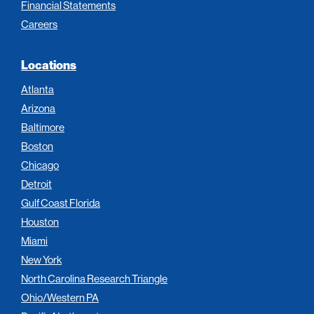
Financial Statements
Careers
Locations
Atlanta
Arizona
Baltimore
Boston
Chicago
Detroit
Gulf Coast Florida
Houston
Miami
New York
North Carolina Research Triangle
Ohio/Western PA