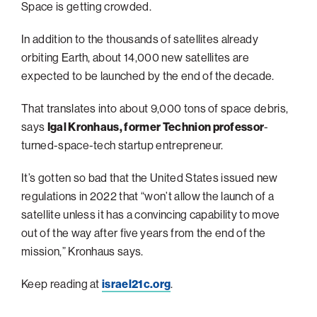
navigatio
Arizona
High-Tech Future
Alumni
Space is getting crowded.
About
ATS Leadership
items
Atlanta
Israel’s Security
ATS
for
In addition to the thousands of satellites already
Board of Directors
Giving
View
Locations
Baltimore
Protecting Our Planet
sub-
orbiting Earth, about 14,000 new satellites are
Technion Societies Worldwide
navigatio
Technion Fund
Boston
expected to be launched by the end of the decade.
Visionary Education
Careers
items
Technion Reservist Fund
Chicago
for
That translates into about 9,000 tons of space debris,
Financial Statements
Giving
Campus Security and Student Support Fund
Detroit
says
Igal Kronhaus, former Technion professor
-
turned-space-tech startup entrepreneur.
Monthly Giving
Gulf Coast Florida
Planned Giving
Houston
It’s gotten so bad that the United States issued new
Corporate Matches
Miami
regulations in 2022 that “won’t allow the launch of a
satellite unless it has a convincing capability to move
Other Giving Options
New York
out of the way after five years from the end of the
North Carolina Research Triangle
mission,” Kronhaus says.
Ohio/Western PA
Keep reading at
israel21c.org
.
Pacific Northwest
Palm Beach