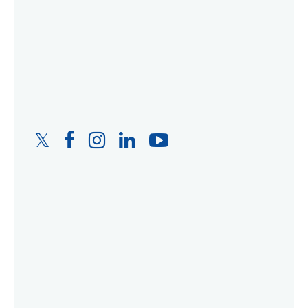
Twitter
Facebook
Instagram
LinkedIn
YouTube
Link
Link
Link
Link
Link