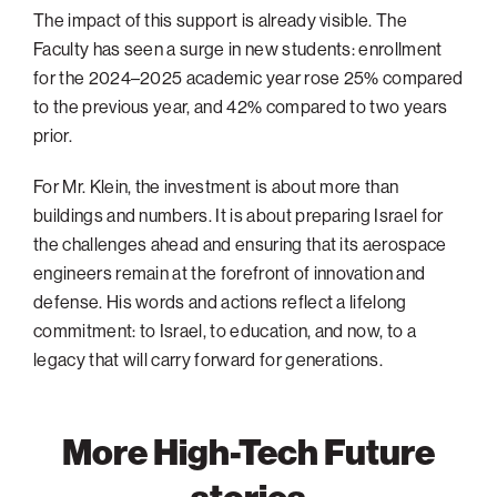
The impact of this support is already visible. The
Faculty has seen a surge in new students: enrollment
for the 2024–2025 academic year rose 25% compared
to the previous year, and 42% compared to two years
prior.
For Mr. Klein, the investment is about more than
buildings and numbers. It is about preparing Israel for
the challenges ahead and ensuring that its aerospace
engineers remain at the forefront of innovation and
defense. His words and actions reflect a lifelong
commitment: to Israel, to education, and now, to a
legacy that will carry forward for generations.
More High-Tech Future
stories