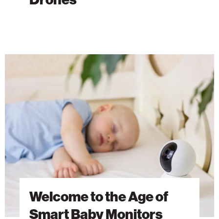
Welcome
to
the
Age
of
Smart
Baby
Monitors
Welcome to the Age of
Smart Baby Monitors