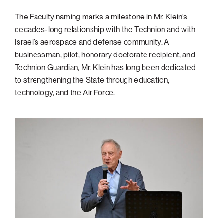
Philadelphia
The Faculty naming marks a milestone in Mr. Klein’s
decades-long relationship with the Technion and with
San Diego
Israel’s aerospace and defense community. A
San Francisco Bay Area
businessman, pilot, honorary doctorate recipient, and
South Palm Beach
Technion Guardian, Mr. Klein has long been dedicated
to strengthening the State through education,
Southern California
technology, and the Air Force.
Washington, D.C.