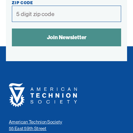
ZIP CODE
SPAM
CONTROL
TEXT:
American
Technion
Society
American Technion Society
55 East 59th Street