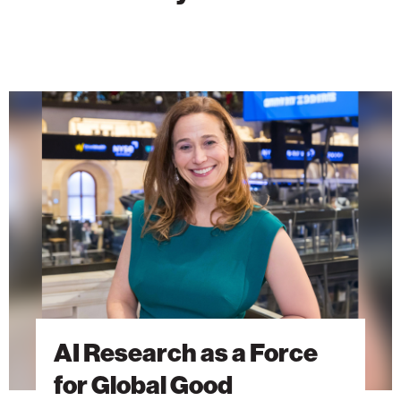
AI
Research
as
a
Force
for
Global
Good
AI Research as a Force
for Global Good