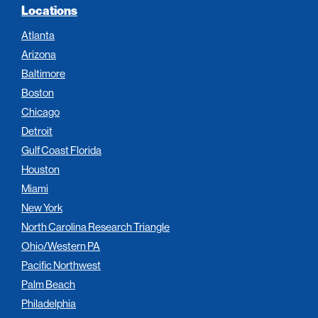
Locations
Atlanta
Arizona
Baltimore
Boston
Chicago
Detroit
Gulf Coast Florida
Houston
Miami
New York
North Carolina Research Triangle
Ohio/Western PA
Pacific Northwest
Palm Beach
Philadelphia