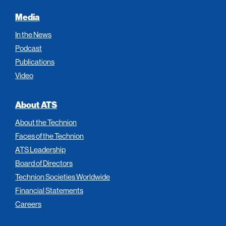
Media
In the News
Podcast
Publications
Video
About ATS
About the Technion
Faces of the Technion
ATS Leadership
Board of Directors
Technion Societies Worldwide
Financial Statements
Careers