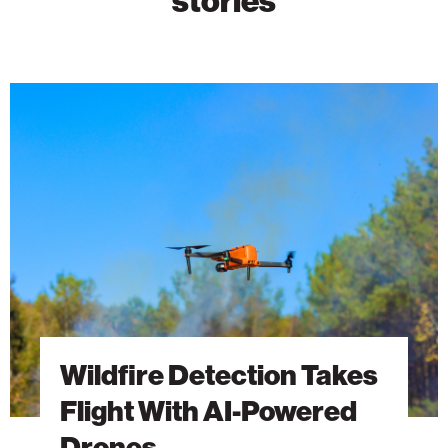
Wildfire
Detection
Takes
Flight
With
AI-
Powered
Drones
Wildfire Detection Takes
Flight With AI-Powered
Drones