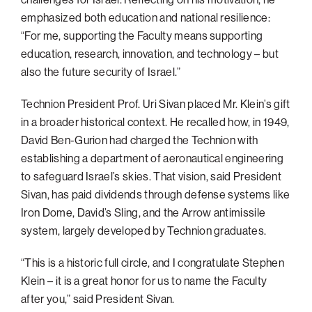
emphasized both education and national resilience:
“For me, supporting the Faculty means supporting
education, research, innovation, and technology – but
also the future security of Israel.”
Technion President Prof. Uri Sivan placed Mr. Klein’s gift
in a broader historical context. He recalled how, in 1949,
David Ben-Gurion had charged the Technion with
establishing a department of aeronautical engineering
to safeguard Israel’s skies. That vision, said President
Sivan, has paid dividends through defense systems like
Iron Dome, David’s Sling, and the Arrow antimissile
system, largely developed by Technion graduates.
“This is a historic full circle, and I congratulate Stephen
Klein – it is a great honor for us to name the Faculty
after you,” said President Sivan.