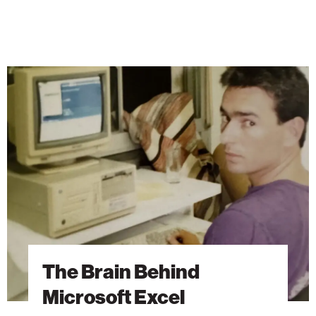
The
Brain
Behind
Microsoft
Excel
The Brain Behind
Microsoft Excel