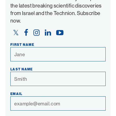
the latest breaking scientific discoveries
from Israel and the Technion. Subscribe
now.
Twitter
Facebook
Instagram
LinkedIn
YouTube
Link
Link
Link
Link
Link
FIRST NAME
LAST NAME
EMAIL