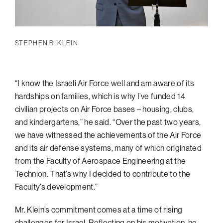
STEPHEN B. KLEIN
“I know the Israeli Air Force well and am aware of its
hardships on families, which is why I’ve funded 14
civilian projects on Air Force bases – housing, clubs,
and kindergartens,” he said. “Over the past two years,
we have witnessed the achievements of the Air Force
and its air defense systems, many of which originated
from the Faculty of Aerospace Engineering at the
Technion. That’s why I decided to contribute to the
Faculty’s development.”
Mr. Klein’s commitment comes at a time of rising
challenges for Israel. Reflecting on his motivation, he