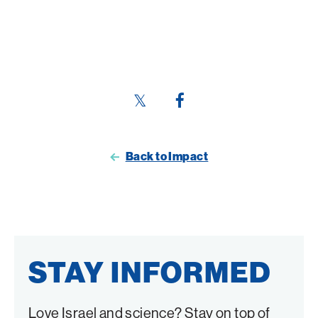
Share
Share
this
this
page
page
Back to Impact
on
on
Twitter
Facebook
STAY INFORMED
Love Israel and science? Stay on top of