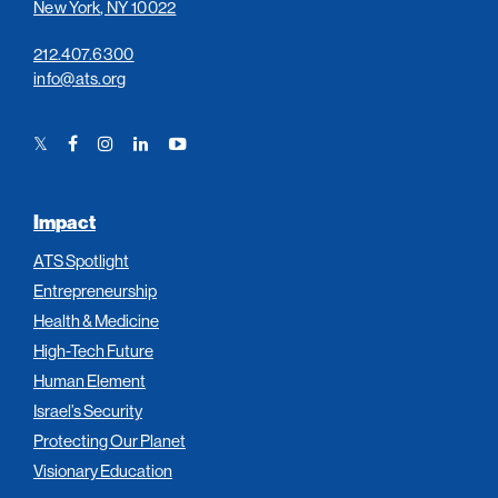
New York, NY 10022
212.407.6300
info@ats.org
Twitter
Facebook
Instagram
LinkedIn
YouTube
Link
Link
Link
Link
Link
Impact
ATS Spotlight
Entrepreneurship
Health & Medicine
High-Tech Future
Human Element
Israel’s Security
Protecting Our Planet
Visionary Education