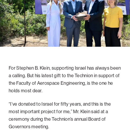
navigatio
Arizona
High-Tech Future
Alumni
About
ATS Leadership
items
Atlanta
Israel’s Security
ATS
for
Board of Directors
Giving
View
Locations
Baltimore
Protecting Our Planet
sub-
Technion Societies Worldwide
navigatio
Technion Fund
Boston
Visionary Education
Careers
items
Technion Reservist Fund
Chicago
for
Financial Statements
Giving
Campus Security and Student Support Fund
Detroit
Monthly Giving
Gulf Coast Florida
For Stephen B. Klein, supporting Israel has always been
Planned Giving
Houston
a calling. But his latest gift to the Technion in support of
Corporate Matches
Miami
the Faculty of Aerospace Engineering, is the one he
Other Giving Options
New York
holds most dear.
North Carolina Research Triangle
“I’ve donated to Israel for fifty years, and this is the
Ohio/Western PA
most important project for me,” Mr. Klein said at a
ceremony during the Technion’s annual Board of
Pacific Northwest
Governors meeting.
Palm Beach