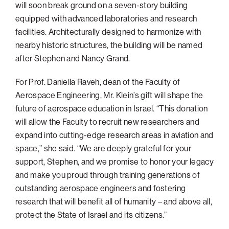
will soon break ground on a seven-story building
equipped with advanced laboratories and research
facilities. Architecturally designed to harmonize with
nearby historic structures, the building will be named
after Stephen and Nancy Grand.
For Prof. Daniella Raveh, dean of the Faculty of
Aerospace Engineering, Mr. Klein’s gift will shape the
future of aerospace education in Israel. “This donation
will allow the Faculty to recruit new researchers and
expand into cutting-edge research areas in aviation and
space,” she said. “We are deeply grateful for your
support, Stephen, and we promise to honor your legacy
and make you proud through training generations of
outstanding aerospace engineers and fostering
research that will benefit all of humanity – and above all,
protect the State of Israel and its citizens.”