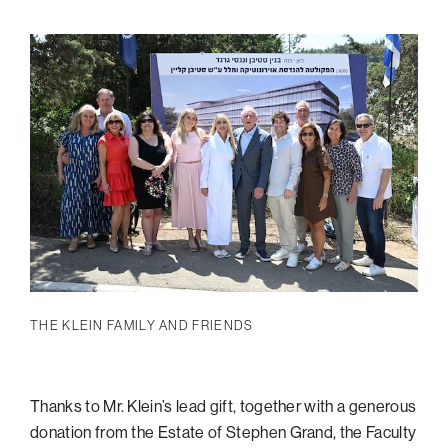
THE
KLEIN
FAMILY AND FRIENDS
Thanks to Mr. Klein’s lead gift, together with a generous
donation from the Estate of Stephen Grand, the Faculty