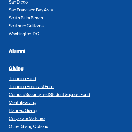
San Diego
San Francisco Bay Area
South Palm Beach
Southern California
Washington, D.C.
Alumni
Giving
Technion Fund
Technion Reservist Fund
Campus Security and Student Support Fund
Monthly Giving
Planned Giving
Corporate Matches
Other Giving Options