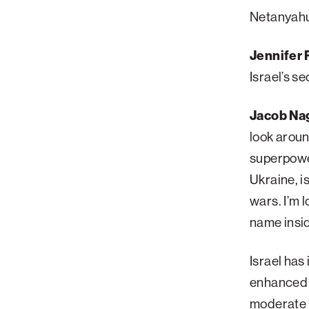
Netanyahu’
Palm Beach
Philadelphia
Jennifer F
San Diego
Israel’s s
San Francisco Bay Area
Jacob Nag
South Palm Beach
look aroun
Southern California
superpower
Washington, D.C.
Ukraine, i
wars. I’m l
name insi
Israel has
enhanced m
moderate G