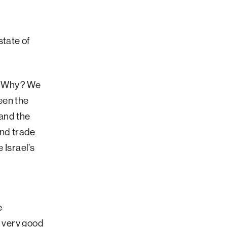
tate of
d. Why? We
een the
 and the
and trade
 Israel’s
s
e
a very good