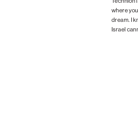
Technion i
where you 
dream. I kn
Israel can