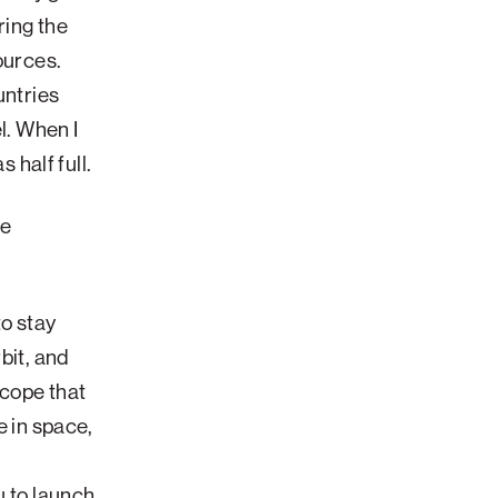
ring the
ources.
untries
l. When I
s half full.
he
to stay
bit, and
scope that
e in space,
u to launch