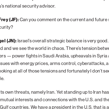
s national security advisor.
rey (JF):
Can you comment on the current and future s
ecurity?
el (JN):
Israel’s overall strategic balance is very goo
d and we see the world in chaos. There’s tension betw
s — power fights in Saudi Arabia, upheavals in Syria
ssues with energy prices, arms control, cyberattacks, 
ooking at all of those tensions and fortunately I don’t see
de.
 its own threats, namely Iran. Yet standing up to Iran ha
utual interests and connections with the U.S. and th
ulf countries. We have a president in the U.S. that is 