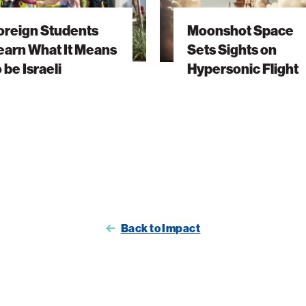
Sights
oreign Students
Moonshot Space
on
earn What It Means
Sets Sights on
Hypersonic
o be Israeli
Hypersonic Flight
Flight
Back to Impact