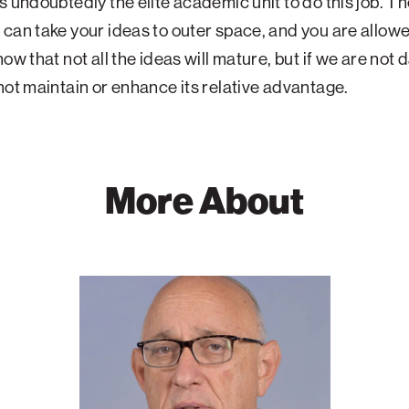
s undoubtedly the elite academic unit to do this job. T
can take your ideas to outer space, and you are allowe
ow that not all the ideas will mature, but if we are not 
not maintain or enhance its relative advantage.
More About
Jacob
Nagel