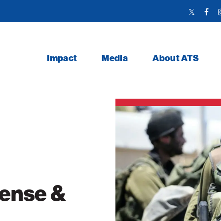
Twitter
Face
Link
Link
Impact
Media
About ATS
fense &