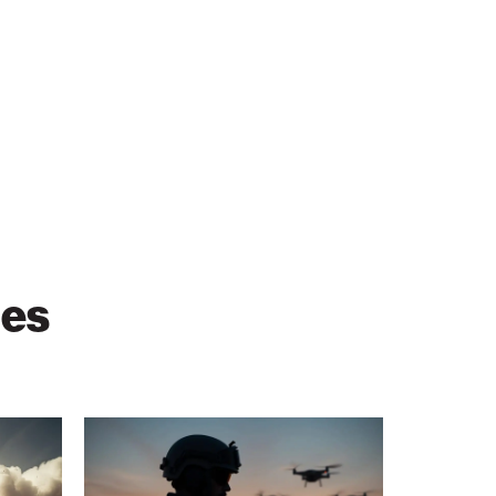
ies
When
GPS
Fails,