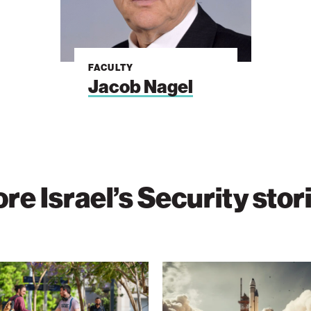
FACULTY
Jacob Nagel
re Israel’s Security stor
Moonshot
s
Space
Sets