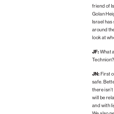
friend of 
Golan Heig
Israel has
around the
look at whe
JF:
What ar
Technion
JN:
First o
safe. Bett
there isn’
will be rel
and with l
We also ne