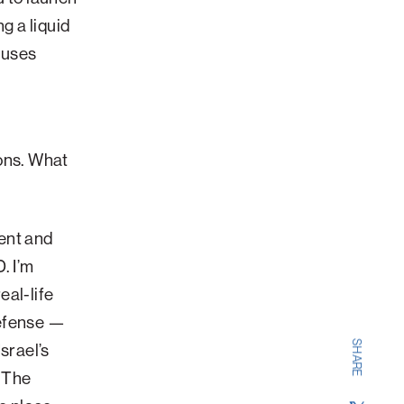
g a liquid
 uses
ons. What
?
ent and
. I’m
eal-life
Defense —
SHARE
srael’s
. The