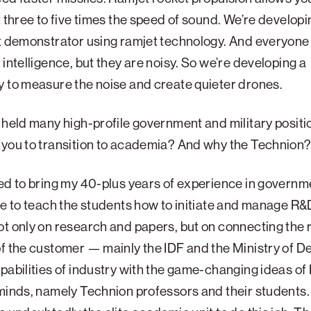
t three to five times the speed of sound. We’re developin
t demonstrator using ramjet technology. And everyone
 intelligence, but they are noisy. So we’re developing a
 to measure the noise and create quieter drones.
 held many high-profile government and military positi
 you to transition to academia? And why the Technion
ed to bring my 40-plus years of experience in governm
ce to teach the students how to initiate and manage R&D
t only on research and papers, but on connecting the r
f the customer — mainly the IDF and the Ministry of 
pabilities of industry with the game-changing ideas of I
minds, namely Technion professors and their students