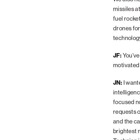
missiles a
fuel rocke
drones for
technology
JF:
You’ve
motivated
JN:
I want
intelligen
focused no
requests o
and the ca
brightest 