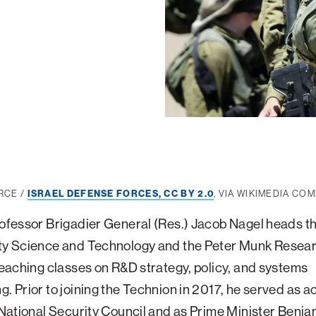
RCE /
ISRAEL DEFENSE FORCES, CC BY 2.0
, VIA WIKIMEDIA C
rofessor Brigadier General (Res.) Jacob Nagel heads t
ity Science and Technology and the Peter Munk Resea
 teaching classes on R&D strategy, policy, and systems
g. Prior to joining the Technion in 2017, he served as a
s National Security Council and as Prime Minister Benja