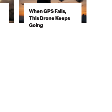
This
When GPS Fails,
Drone
This Drone Keeps
Keeps
Going
Going