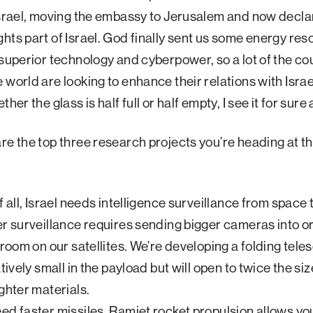
Israel, moving the embassy to Jerusalem and now decla
hts part of Israel. God finally sent us some energy res
 superior technology and cyberpower, so a lot of the co
 world are looking to enhance their relations with Israe
ther the glass is half full or half empty, I see it for sure a
e the top three research projects you’re heading at t
?
f all, Israel needs intelligence surveillance from space 
er surveillance requires sending bigger cameras into or
t room on our satellites. We’re developing a folding tele
atively small in the payload but will open to twice the siz
ighter materials.
ed faster missiles. Ramjet rocket propulsion allows yo