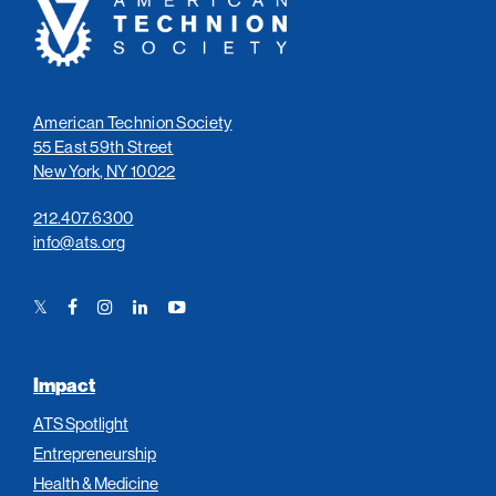
Technion
Society
American Technion Society
55 East 59th Street
New York, NY 10022
212.407.6300
info@ats.org
Twitter
Facebook
Instagram
LinkedIn
YouTube
Link
Link
Link
Link
Link
Impact
ATS Spotlight
Entrepreneurship
Health & Medicine