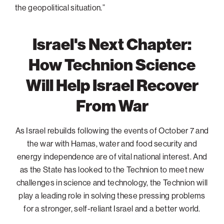
the geopolitical situation.”
Israel's Next Chapter:
How Technion Science
Will Help Israel Recover
From War
As Israel rebuilds following the events of October 7 and
the war with Hamas, water and food security and
energy independence are of vital national interest. And
as the State has looked to the Technion to meet new
challenges in science and technology, the Technion will
play a leading role in solving these pressing problems
for a stronger, self-reliant Israel and a better world.