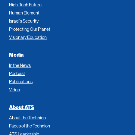
High-Tech Future
Human Element
Israel’s Security
Protecting Our Planet
Visionary Education
Media
In the News
Podcast
Publications
Video
About ATS
About the Technion
Faces of the Technion
ATS Leadership