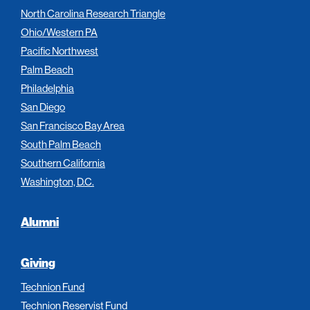
North Carolina Research Triangle
Ohio/Western PA
Pacific Northwest
Palm Beach
Philadelphia
San Diego
San Francisco Bay Area
South Palm Beach
Southern California
Washington, D.C.
Alumni
Giving
Technion Fund
Technion Reservist Fund