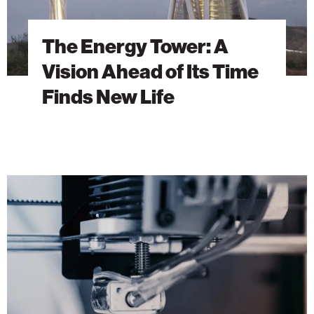
New
Life
The Energy Tower: A
Vision Ahead of Its Time
Finds New Life
Building
the
Future
with
3D
Concrete
Printing