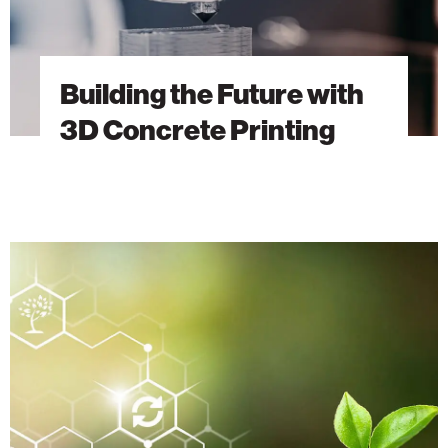
Building the Future with
3D Concrete Printing
Sustainable
Innovations
from
the
Technion