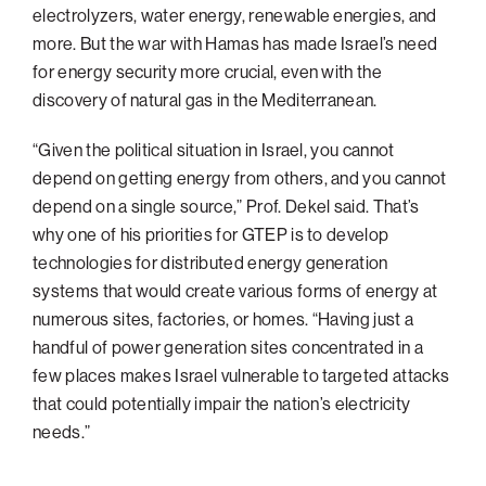
electrolyzers, water energy, renewable energies, and
Philadelphia
more. But the war with Hamas has made Israel’s need
San Diego
for energy security more crucial, even with the
discovery of natural gas in the Mediterranean.
San Francisco Bay Area
South Palm Beach
“Given the political situation in Israel, you cannot
depend on getting energy from others, and you cannot
Southern California
depend on a single source,” Prof. Dekel said. That’s
Washington, D.C.
why one of his priorities for GTEP is to develop
technologies for distributed energy generation
systems that would create various forms of energy at
numerous sites, factories, or homes. “Having just a
handful of power generation sites concentrated in a
few places makes Israel vulnerable to targeted attacks
that could potentially impair the nation’s electricity
needs.”