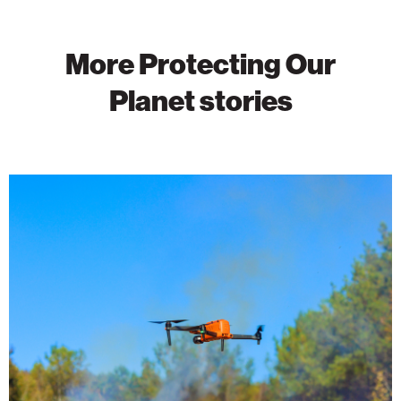
More Protecting Our
Planet stories
Wildfire
Detection
Takes
Flight
With
AI-
Powered
Drones