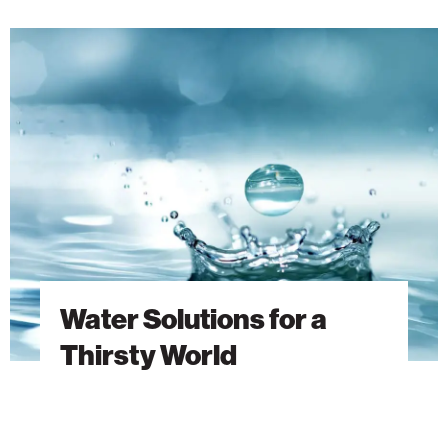
Water
Solutions
for
a
Thirsty
World
Water Solutions for a
Thirsty World