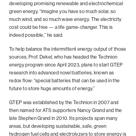
developing promising renewable and electrochemical
green energy. “Imagine you have so much solar, so
much wind, and so much wave energy. The electricity
cost could be free — a life game-changer. This is
indeed possible,” he said.
To help balance the intermittent energy output of those
sources, Prof. Dekel, who has headed the Technion
energy program since April 2023, plans to start GTEP
research into advanced novel batteries, known as
redox flow: “special batteries that can be used in the
future to store huge amounts of energy.”
GTEP was established by the Technion in 2007 and
then named for ATS supporters Nancy Grand and the
late Stephen Grand in 2010. Its projects span many
areas, but developing sustainable, safe, green
hydrogen fuel cells and electrolyzers to store energy is