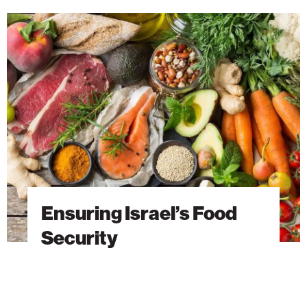
Ensuring
Israel’s
Food
Security
Ensuring Israel’s Food
Security