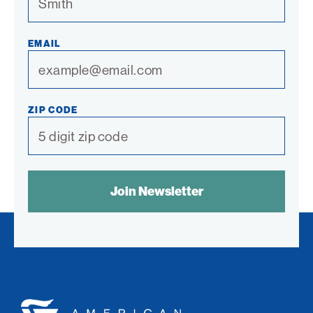
EMAIL
ZIP CODE
SPAM
CONTROL
TEXT:
American