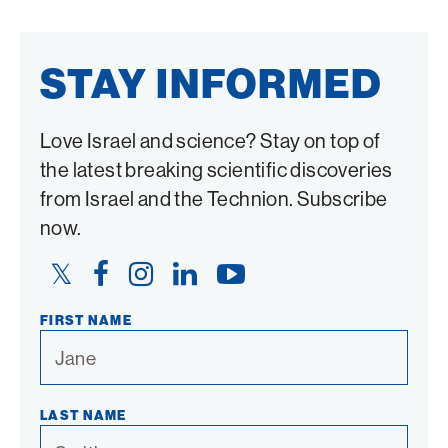
STAY INFORMED
Love Israel and science? Stay on top of
the latest breaking scientific discoveries
from Israel and the Technion. Subscribe
now.
Twitter
Facebook
Instagram
LinkedIn
YouTube
Link
Link
Link
Link
Link
FIRST NAME
LAST NAME