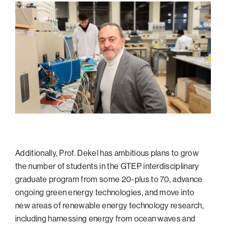
Additionally, Prof. Dekel has ambitious plans to grow
the number of students in the GTEP interdisciplinary
graduate program from some 20-plus to 70, advance
ongoing green energy technologies, and move into
new areas of renewable energy technology research,
including harnessing energy from ocean waves and