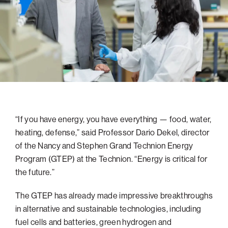
navigatio
Arizona
High-Tech Future
Alumni
About
ATS Leadership
items
Atlanta
Israel’s Security
ATS
for
Board of Directors
Giving
View
Locations
Baltimore
Protecting Our Planet
sub-
Technion Societies Worldwide
navigatio
Technion Fund
Boston
Visionary Education
Careers
items
Technion Reservist Fund
Chicago
for
Financial Statements
Giving
Campus Security and Student Support Fund
Detroit
Monthly Giving
Gulf Coast Florida
“If you have energy, you have everything — food, water,
Planned Giving
Houston
heating, defense,” said Professor Dario Dekel, director
Corporate Matches
Miami
of the Nancy and Stephen Grand Technion Energy
Other Giving Options
New York
Program (GTEP) at the Technion. “Energy is critical for
the future.”
North Carolina Research Triangle
Ohio/Western PA
The GTEP has already made impressive breakthroughs
in alternative and sustainable technologies, including
Pacific Northwest
fuel cells and batteries, green hydrogen and
Palm Beach