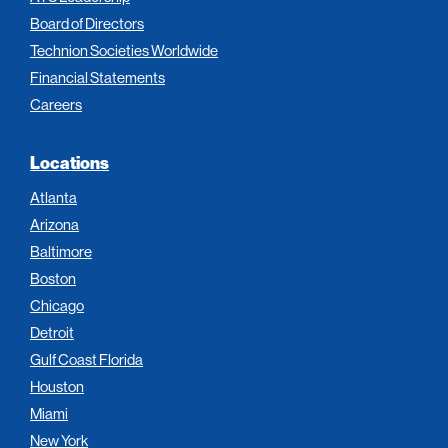
Board of Directors
Technion Societies Worldwide
Financial Statements
Careers
Locations
Atlanta
Arizona
Baltimore
Boston
Chicago
Detroit
Gulf Coast Florida
Houston
Miami
New York