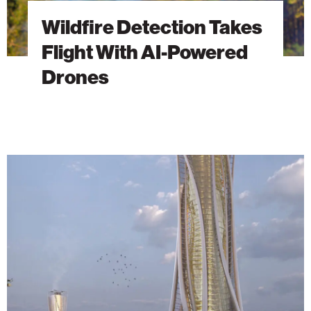
Wildfire Detection Takes
Flight With AI-Powered
Drones
The
Energy
Tower:
A
Vision
Ahead
of
Its
Time
Finds