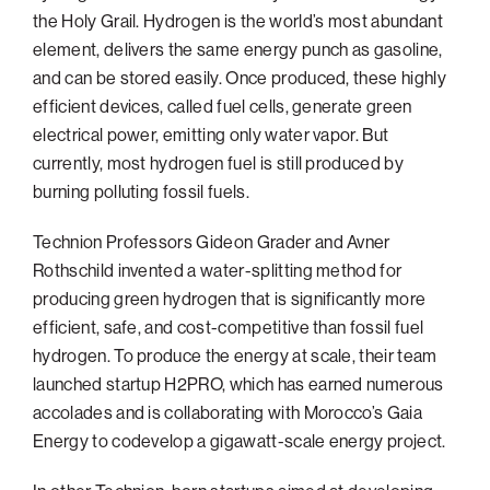
the Holy Grail. Hydrogen is the world’s most abundant
element, delivers the same energy punch as gasoline,
and can be stored easily. Once produced, these highly
efficient devices, called fuel cells, generate green
electrical power, emitting only water vapor. But
currently, most hydrogen fuel is still produced by
burning polluting fossil fuels.
Technion Professors Gideon Grader and Avner
Rothschild invented a water-splitting method for
producing green hydrogen that is significantly more
efficient, safe, and cost-competitive than fossil fuel
hydrogen. To produce the energy at scale, their team
launched startup H2PRO, which has earned numerous
accolades and is collaborating with Morocco’s Gaia
Energy to codevelop a gigawatt-scale energy project.