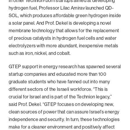
In other Technion-born startups aimed at developing
hydrogen fuel, Professor Lilac Amirav launched QD-
SOL, which produces affordable green hydrogen inside
a solar panel. And Prof. Dekel is developing a novel
membrane technology that allows for the replacement
of precious catalysts in hydrogen fuel cells and water
electrolyzers with more abundant, inexpensive metals
such as iron, nickel, and cobalt.
GTEP support in energy research has spawned several
startup companies and educated more than 100
graduate students who have fanned out into many
different sectors of the Israeli workforce. “This is
crucial for Israel and is part of the Technion legacy,”
said Prof. Dekel. “GTEP focuses on developing new,
clean sources of power that can assure Israel’s energy
independence and security. In turn, these technologies
make for a cleaner environment and positively affect