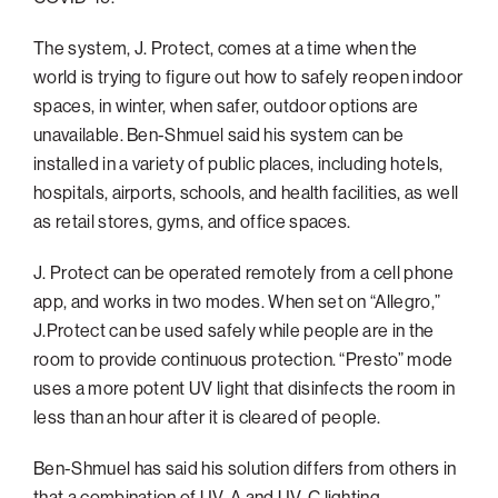
Philadelphia
The system, J. Protect, comes at a time when the
San Diego
world is trying to figure out how to safely reopen indoor
spaces, in winter, when safer, outdoor options are
San Francisco Bay Area
unavailable. Ben-Shmuel said his system can be
South Palm Beach
installed in a variety of public places, including hotels,
Southern California
hospitals, airports, schools, and health facilities, as well
as retail stores, gyms, and office spaces.
Washington, D.C.
J. Protect can be operated remotely from a cell phone
app, and works in two modes. When set on “Allegro,”
J.Protect can be used safely while people are in the
room to provide continuous protection. “Presto” mode
uses a more potent UV light that disinfects the room in
less than an hour after it is cleared of people.
Ben-Shmuel has said his solution differs from others in
that a combination of UV-A and UV-C lighting