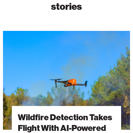
stories
Wildfire
Detection
Takes
Flight
With
AI-
Powered
Drones
Wildfire Detection Takes
Flight With AI-Powered