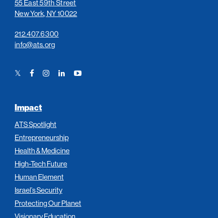
55 East 59th Street
New York, NY 10022
212.407.6300
info@ats.org
Twitter
Facebook
Instagram
LinkedIn
YouTube
Link
Link
Link
Link
Link
Impact
ATS Spotlight
Entrepreneurship
Health & Medicine
High-Tech Future
Human Element
Israel’s Security
Protecting Our Planet
Visionary Education