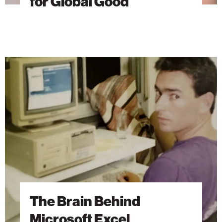
for Global Good
The
Brain
Behind
Microsoft
Excel
The Brain Behind
Microsoft Excel