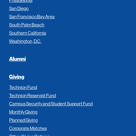
Philadelphia
San Diego
San Francisco Bay Area
South Palm Beach
Southern California
Washington, D.C.
Alumni
Giving
Technion Fund
Technion Reservist Fund
Campus Security and Student Support Fund
Monthly Giving
Planned Giving
Corporate Matches