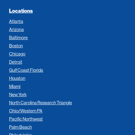
Locations
Atlanta
Arizona
Baltimore
Boston
Chicago
Detroit
Gulf Coast Florida
Houston
Miami
New York
North Carolina Research Triangle
Ohio/Western PA
Pacific Northwest
Palm Beach