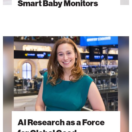
Smart Baby Monitors
AI
Research
as
a
Force
for
Global
Good
AI Research as a Force