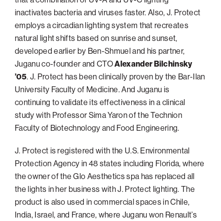
inactivates bacteria and viruses faster. Also, J. Protect
employs a circadian lighting system that recreates
natural light shifts based on sunrise and sunset,
developed earlier by Ben-Shmuel and his partner,
Juganu co-founder and CTO
Alexander Bilchinsky
’05
. J. Protect has been clinically proven by the Bar-Ilan
University Faculty of Medicine. And Juganu is
continuing to validate its effectiveness in a clinical
study with Professor Sima Yaron of the Technion
Faculty of Biotechnology and Food Engineering.
J. Protect is registered with the U.S. Environmental
Protection Agency in 48 states including Florida, where
the owner of the Glo Aesthetics spa has replaced all
the lights in her business with J. Protect lighting. The
product is also used in commercial spaces in Chile,
India, Israel, and France, where Juganu won Renault’s