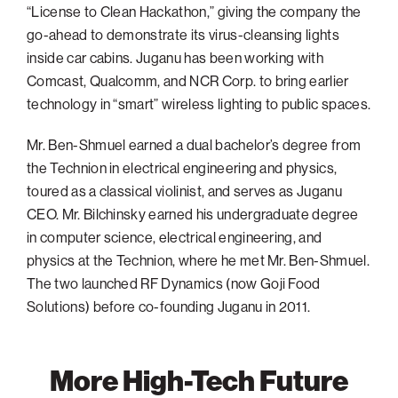
“License to Clean Hackathon,” giving the company the
go-ahead to demonstrate its virus-cleansing lights
inside car cabins. Juganu has been working with
Comcast, Qualcomm, and NCR Corp. to bring earlier
technology in “smart” wireless lighting to public spaces.
Mr. Ben-Shmuel earned a dual bachelor’s degree from
the Technion in electrical engineering and physics,
toured as a classical violinist, and serves as Juganu
CEO. Mr. Bilchinsky earned his undergraduate degree
in computer science, electrical engineering, and
physics at the Technion, where he met Mr. Ben-Shmuel.
The two launched RF Dynamics (now Goji Food
Solutions) before co-founding Juganu in 2011.
More High-Tech Future