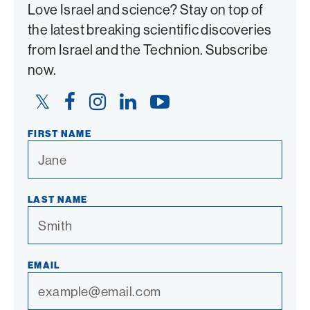
Love Israel and science? Stay on top of
the latest breaking scientific discoveries
from Israel and the Technion. Subscribe
now.
Twitter
Facebook
Instagram
LinkedIn
YouTube
Link
Link
Link
Link
Link
FIRST NAME
LAST NAME
EMAIL