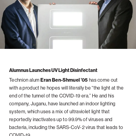
navigatio
Arizona
High-Tech Future
Alumni
About
ATS Leadership
items
Atlanta
Israel’s Security
ATS
for
Board of Directors
Giving
View
Locations
Baltimore
Protecting Our Planet
sub-
Technion Societies Worldwide
navigatio
Technion Fund
Boston
Visionary Education
Careers
items
Technion Reservist Fund
Chicago
for
Financial Statements
Giving
Campus Security and Student Support Fund
Detroit
Monthly Giving
Gulf Coast Florida
Alumnus Launches UV Light Disinfectant
Planned Giving
Houston
Technion alum
Eran Ben-Shmuel ’05
has come out
Corporate Matches
Miami
with a product he hopes will literally be “the light at the
Other Giving Options
New York
end of the tunnel of the COVID-19 era.” He and his
company, Juganu, have launched an indoor lighting
North Carolina Research Triangle
system, which uses a mix of ultraviolet light that
Ohio/Western PA
reportedly inactivates up to 99.9% of viruses and
Pacific Northwest
bacteria, including the SARS-CoV-2 virus that leads to
COVID-19.
Palm Beach