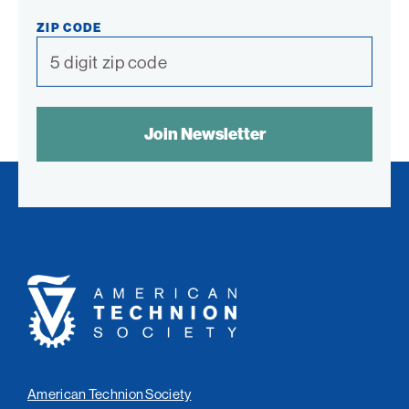
ZIP CODE
SPAM
CONTROL
TEXT:
American
Technion
Society
American Technion Society