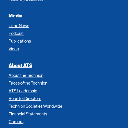
Media
In the News
Podcast
Publications
Video
About ATS
About the Technion
Faces of the Technion
ATS Leadership
Board of Directors
Technion Societies Worldwide
Financial Statements
Careers