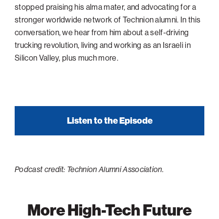
stopped praising his alma mater, and advocating for a
Philadelphia
stronger worldwide network of Technion alumni. In this
San Diego
conversation, we hear from him about a self-driving
trucking revolution, living and working as an Israeli in
San Francisco Bay Area
Silicon Valley, plus much more.
South Palm Beach
Southern California
Washington, D.C.
Listen to the Episode
Podcast credit: Technion Alumni Association.
More High-Tech Future