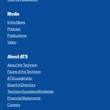
Media
In the News
Podcast
Publications
Video
About ATS
About the Technion
Faces of the Technion
ATS Leadership
Board of Directors
Technion Societies Worldwide
Financial Statements
Careers