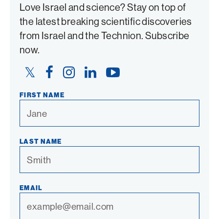
Love Israel and science? Stay on top of
the latest breaking scientific discoveries
from Israel and the Technion. Subscribe
now.
Twitter
Facebook
Instagram
LinkedIn
YouTube
Link
Link
Link
Link
Link
FIRST NAME
LAST NAME
EMAIL