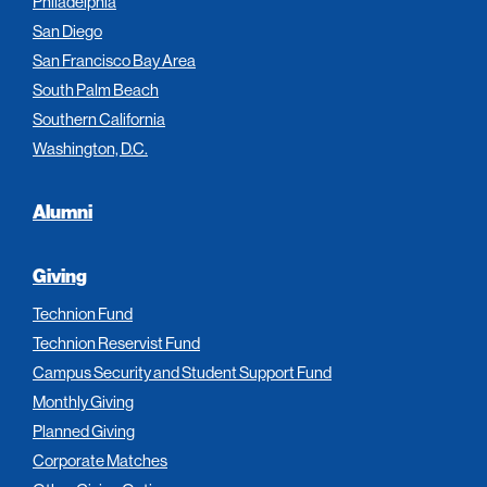
Philadelphia
San Diego
San Francisco Bay Area
South Palm Beach
Southern California
Washington, D.C.
Alumni
Giving
Technion Fund
Technion Reservist Fund
Campus Security and Student Support Fund
Monthly Giving
Planned Giving
Corporate Matches