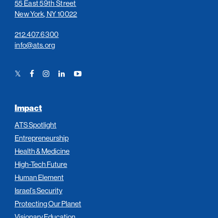
55 East 59th Street
New York, NY 10022
212.407.6300
info@ats.org
Twitter
Facebook
Instagram
LinkedIn
YouTube
Link
Link
Link
Link
Link
Impact
ATS Spotlight
Entrepreneurship
Health & Medicine
High-Tech Future
Human Element
Israel’s Security
Protecting Our Planet
Visionary Education