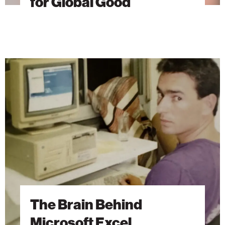
for Global Good
The
Brain
Behind
Microsoft
Excel
The Brain Behind
Microsoft Excel