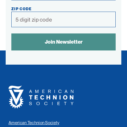
ZIP CODE
SPAM
CONTROL
TEXT:
American
Technion
Society
American Technion Society