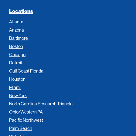
Locations
Atlanta
Arizona
Baltimore
Boston
Chicago
Detroit
Gulf Coast Florida
Houston
Miami
New York
North Carolina Research Triangle
Ohio/Western PA
Pacific Northwest
Palm Beach