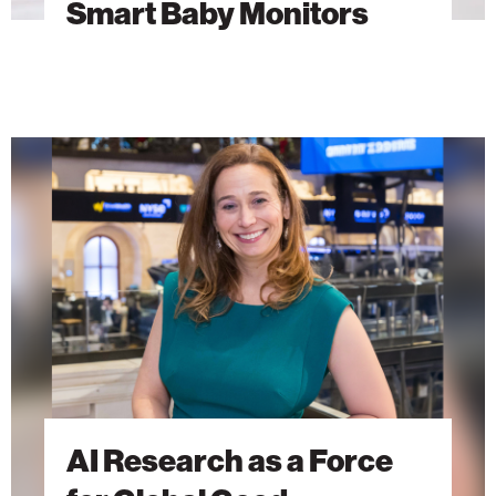
Smart Baby Monitors
AI
Research
as
a
Force
for
Global
Good
AI Research as a Force