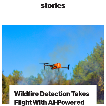
stories
Wildfire
Detection
Takes
Flight
With
AI-
Powered
Drones
Wildfire Detection Takes
Flight With AI-Powered