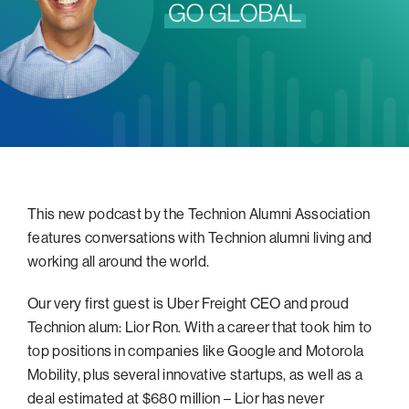
navigatio
Arizona
High-Tech Future
Alumni
About
ATS Leadership
items
Atlanta
Israel’s Security
ATS
for
Board of Directors
Giving
View
Locations
Baltimore
Protecting Our Planet
sub-
Technion Societies Worldwide
navigatio
Technion Fund
Boston
Visionary Education
Careers
items
Technion Reservist Fund
Chicago
for
Financial Statements
Giving
Campus Security and Student Support Fund
Detroit
Monthly Giving
Gulf Coast Florida
This new podcast by the Technion Alumni Association
Planned Giving
Houston
features conversations with Technion alumni living and
Corporate Matches
Miami
working all around the world.
Other Giving Options
New York
Our very first guest is Uber Freight CEO and proud
North Carolina Research Triangle
Technion alum: Lior Ron. With a career that took him to
Ohio/Western PA
top positions in companies like Google and Motorola
Mobility, plus several innovative startups, as well as a
Pacific Northwest
deal estimated at $680 million – Lior has never
Palm Beach