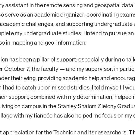
ry assistant in the remote sensing and geospatial data
lso serve as an academic organizer, coordinating exam
academic challenges, and supporting undergraduate 
mplete my undergraduate studies, I intend to pursue an
so in mapping and geo-information.
on has been a pillar of support, especially during chal
er October 7, the faculty — and my supervisor, in parti
nder their wing, providing academic help and encoura
I had to catch up on missed studies, I told myself I wou
heir support, combined with my determination, helped
Living on campus in the Stanley Shalom Zielony Gradu
llage with my fiancée has also helped me focus on my 
at appreciation for the Technion and its researchers.
Th