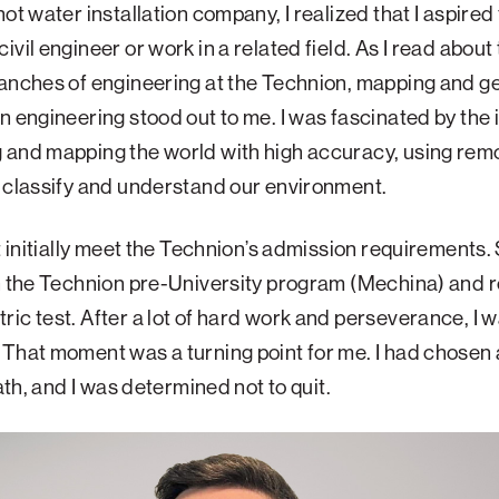
hot water installation company, I realized that I aspired 
ivil engineer or work in a related field. As I read about
anches of engineering at the Technion, mapping and g
n engineering stood out to me. I was fascinated by the 
 and mapping the world with high accuracy, using rem
 classify and understand our environment.
’t initially meet the Technion’s admission requirements. S
n the Technion pre-University program (Mechina) and r
ic test. After a lot of hard work and perseverance, I wa
That moment was a turning point for me. I had chosen
path, and I was determined not to quit.