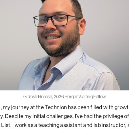
Gidosh Horesh, 2026 Berger Visiting Fellow
, my journey at the Technion has been filled with grow
. Despite my initial challenges, I’ve had the privilege o
List. I work as a teaching assistant and lab instructor, 