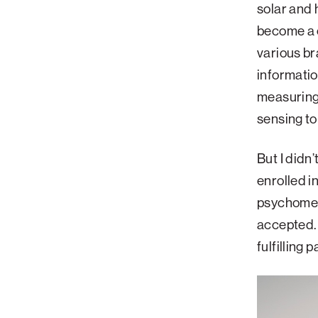
solar and 
become a c
various br
informatio
measuring
sensing to
But I didn
enrolled i
psychometr
accepted. 
fulfilling 