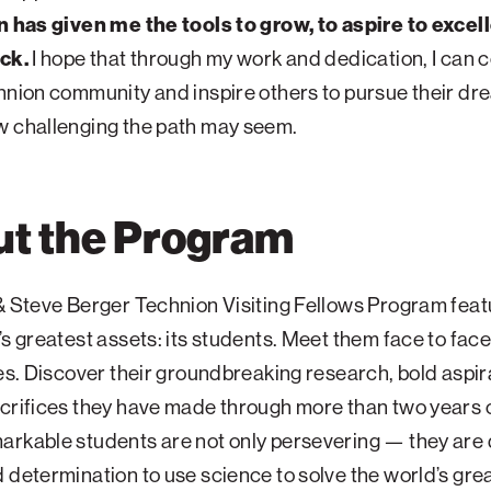
n has given me the tools to grow, to aspire to excel
ack.
I hope that through my work and dedication, I can 
hnion community and inspire others to pursue their dr
w challenging the path may seem.
t the Program
& Steve Berger Technion Visiting Fellows Program feat
’s greatest assets: its students. Meet them face to fac
ies. Discover their groundbreaking research, bold aspir
crifices they have made through more than two years o
rkable students are not only persevering — they are 
 determination to use science to solve the world’s gre