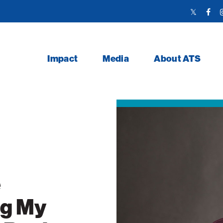
Twitter
Face
Link
Link
Impact
Media
About ATS
e
ng My