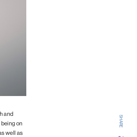
th and
SHARE
f being on
as well as