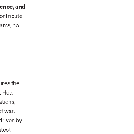
lence, and
contribute
eams, no
ures the
e. Hear
ations,
f war.
driven by
atest