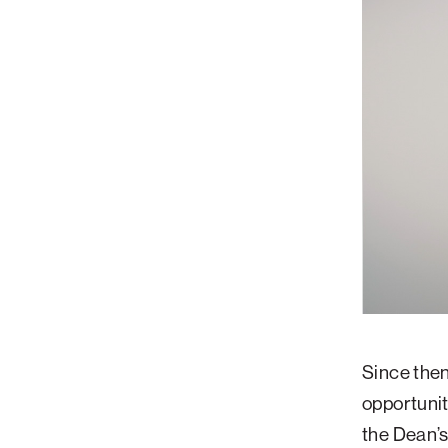
Since then
opportunity
the Dean’s 