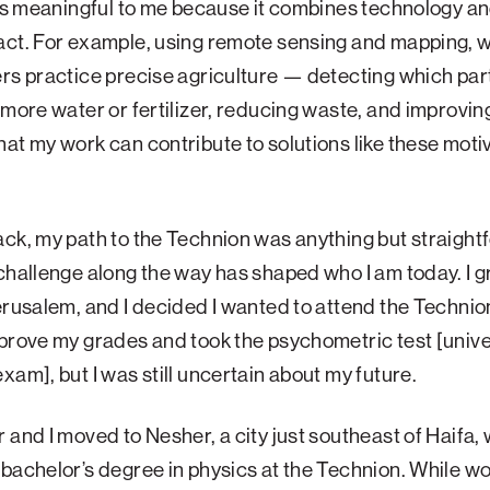
 is meaningful to me because it combines technology an
act. For example, using remote sensing and mapping, 
rs practice precise agriculture — detecting which part
 more water or fertilizer, reducing waste, and improving
at my work can contribute to solutions like these mot
ck, my path to the Technion was anything but straight
challenge along the way has shaped who I am today. I 
erusalem, and I decided I wanted to attend the Technio
prove my grades and took the psychometric test [unive
xam], but I was still uncertain about my future.
 and I moved to Nesher, a city just southeast of Haifa,
bachelor’s degree in physics at the Technion. While wo