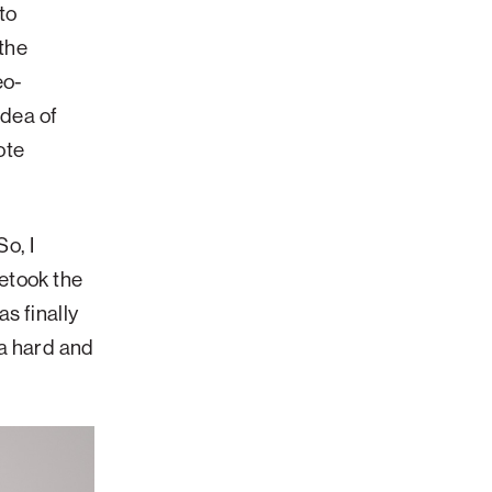
to
 the
eo-
idea of
ote
o, I
etook the
s finally
 a hard and