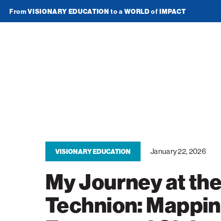
From
VISIONARY EDUCATION
to a
WORLD
of
IMPACT
Join Newsletter
American
Technion
Society
Home
Media
January 22, 2026
VISIONARY EDUCATION
In the News
Impact
My Journey at th
Podcasts
ATS Spotlight
About ATS
Technion: Mappi
Publications
Entrepreneurship
About the Technion
Videos
Locations