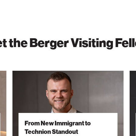
t the Berger Visiting Fel
From
Sha
New
a
Immigrant
Fut
to
Thr
Technion
Lea
Standout
and
Lea
From New Immigrant to
Technion Standout