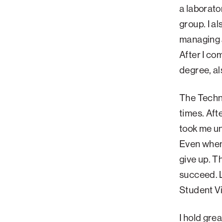
a laborato
group. I a
managing 
After I co
degree, al
The Techni
times. Aft
took me u
Even when 
give up. T
succeed. 
Student Vi
I hold gre