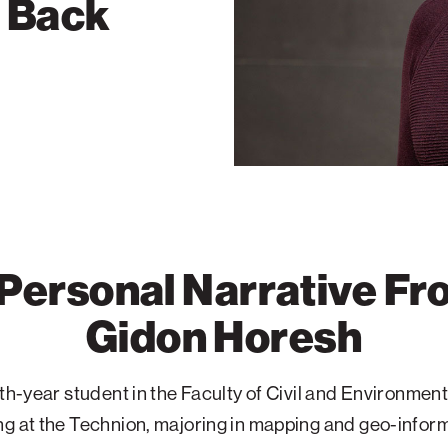
g Back
Personal Narrative F
Gidon Horesh
rth-year student in the Faculty of Civil and Environment
g at the Technion, majoring in mapping and geo-inform