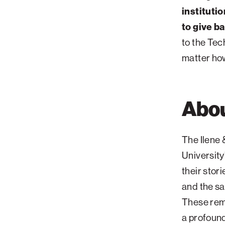
institutio
to give b
to the Tec
matter ho
Abou
The Ilene 
University
their stor
and the sa
These rema
a profound