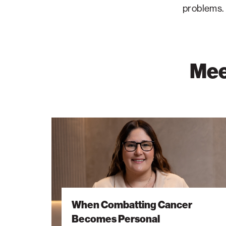
problems.
Mee
When
Combatting
Cancer
Becomes
Personal
When Combatting Cancer
Becomes Personal