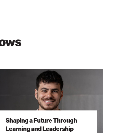
lows
ping
ure
ough
rning
dership
Shaping a Future Through
Learning and Leadership