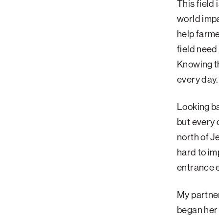
This field
Palm Beach
world imp
help farme
Philadelphia
field need
San Diego
Knowing th
San Francisco Bay Area
every day.
South Palm Beach
Southern California
Looking ba
Washington, D.C.
but every 
north of J
hard to im
entrance e
My partner
began her 