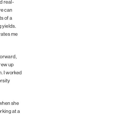
d real-
we can
s of a
 yields.
ivates me
forward,
grew up
n. I worked
rsity
 when she
rking at a