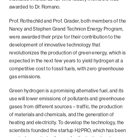
awarded to Dr. Romano.
Prof. Rothschild and Prof. Grader, both members of the
Nancy and Stephen Grand Technion Energy Program,
were awarded their prize for their contribution to the
development of innovative technology that
revolutionizes the production of green energy, which is
expected in the next few years to yield hydrogen at a
competitive cost to fossil fuels, with zero greenhouse
gas emissions.
Green hydrogen is a promising alternative fuel, and its
use will lower emissions of pollutants and greenhouse
gases from different sources – traffic, the production
of materials and chemicals, and the generation of
heating and electricity. To develop the technology, the
scientists founded the startup H2PRO, which has been