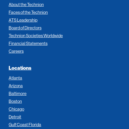
About the Technion
Faces of the Technion
ATS Leadership
Board of Directors
Technion Societies Worldwide
Financial Statements
Careers
Locations
Atlanta
Arizona
Baltimore
Boston
Chicago
Detroit
Gulf Coast Florida