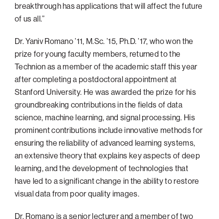
breakthrough has applications that will affect the future
of us all.”
Dr. Yaniv Romano ’11, M.Sc. ’15, Ph.D. ’17, who won the
prize for young faculty members, returned to the
Technion as a member of the academic staff this year
after completing a postdoctoral appointment at
Stanford University. He was awarded the prize for his
groundbreaking contributions in the fields of data
science, machine learning, and signal processing. His
prominent contributions include innovative methods for
ensuring the reliability of advanced learning systems,
an extensive theory that explains key aspects of deep
learning, and the development of technologies that
have led to a significant change in the ability to restore
visual data from poor quality images.
Dr. Romano is a senior lecturer and a member of two