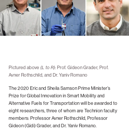
navigatio
Arizona
High-Tech Future
Alumni
About
ATS Leadership
items
Atlanta
Israel’s Security
ATS
for
Board of Directors
Giving
View
Locations
Baltimore
Protecting Our Planet
sub-
Technion Societies Worldwide
navigatio
Technion Fund
Boston
Visionary Education
Careers
items
Technion Reservist Fund
Chicago
for
Financial Statements
Giving
Campus Security and Student Support Fund
Detroit
Monthly Giving
Gulf Coast Florida
Pictured above
(L to R)
: Prof. Gideon Grader, Prof.
Planned Giving
Houston
Avner Rothschild, and Dr. Yaniv Romano
Corporate Matches
Miami
The 2020 Eric and Sheila Samson Prime Minister’s
Other Giving Options
New York
Prize for Global Innovation in Smart Mobility and
North Carolina Research Triangle
Alternative Fuels for Transportation will be awarded to
Ohio/Western PA
eight researchers, three of whom are Technion faculty
members: Professor Avner Rothschild, Professor
Pacific Northwest
Gideon (Gidi) Grader, and Dr. Yaniv Romano.
Palm Beach