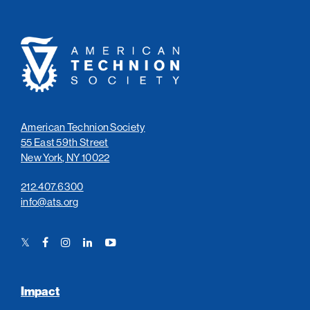
American
Technion
Society
American Technion Society
55 East 59th Street
New York, NY 10022
212.407.6300
info@ats.org
Twitter
Facebook
Instagram
LinkedIn
YouTube
Link
Link
Link
Link
Link
Impact