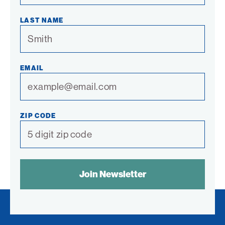
LAST NAME
EMAIL
ZIP CODE
SPAM
CONTROL
TEXT: