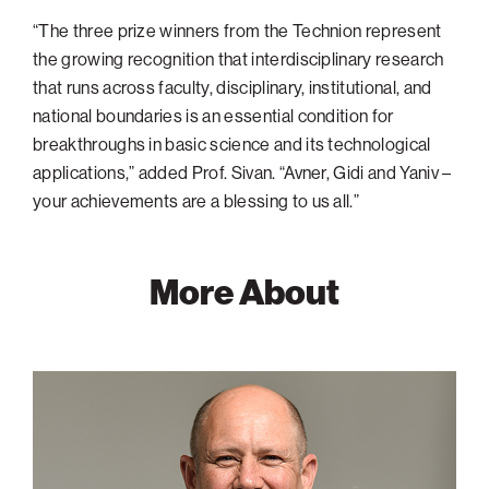
“The three prize winners from the Technion represent
the growing recognition that interdisciplinary research
that runs across faculty, disciplinary, institutional, and
national boundaries is an essential condition for
breakthroughs in basic science and its technological
applications,” added Prof. Sivan. “Avner, Gidi and Yaniv –
your achievements are a blessing to us all.”
More About
Gideon
Grader