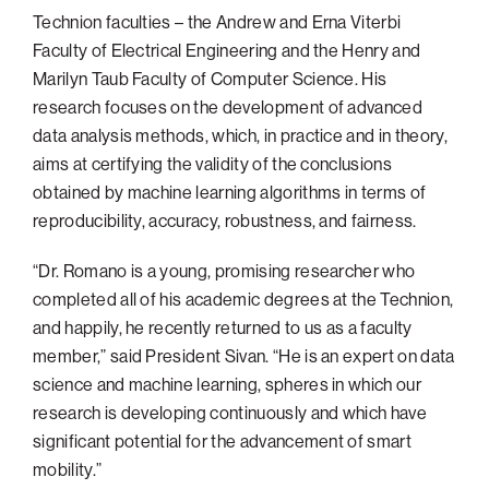
Technion faculties – the Andrew and Erna Viterbi
Faculty of Electrical Engineering and the Henry and
Marilyn Taub Faculty of Computer Science. His
research focuses on the development of advanced
data analysis methods, which, in practice and in theory,
aims at certifying the validity of the conclusions
obtained by machine learning algorithms in terms of
reproducibility, accuracy, robustness, and fairness.
“Dr. Romano is a young, promising researcher who
completed all of his academic degrees at the Technion,
and happily, he recently returned to us as a faculty
member,” said President Sivan. “He is an expert on data
science and machine learning, spheres in which our
research is developing continuously and which have
significant potential for the advancement of smart
mobility.”