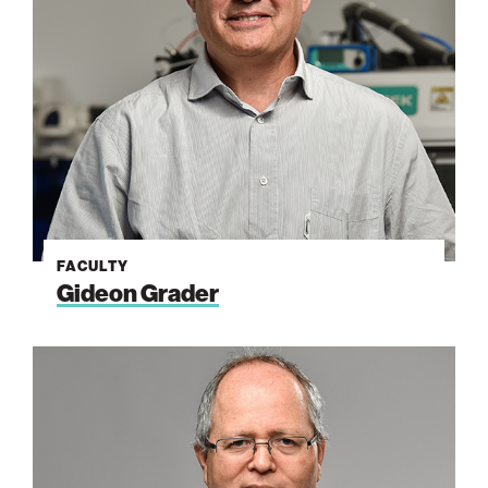
FACULTY
Gideon Grader
Avner
Rothschild