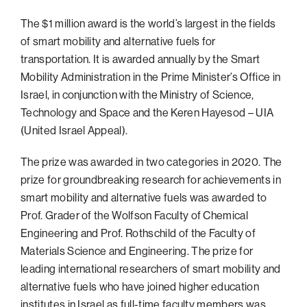
Philadelphia
The $1 million award is the world’s largest in the fields
of smart mobility and alternative fuels for
San Diego
transportation. It is awarded annually by the Smart
San Francisco Bay Area
Mobility Administration in the Prime Minister’s Office in
South Palm Beach
Israel, in conjunction with the Ministry of Science,
Technology and Space and the Keren Hayesod – UIA
Southern California
(United Israel Appeal).
Washington, D.C.
The prize was awarded in two categories in 2020. The
prize for groundbreaking research for achievements in
smart mobility and alternative fuels was awarded to
Prof. Grader of the Wolfson Faculty of Chemical
Engineering and Prof. Rothschild of the Faculty of
Materials Science and Engineering. The prize for
leading international researchers of smart mobility and
alternative fuels who have joined higher education
institutes in Israel as full-time faculty members was