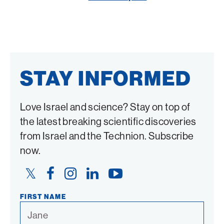
Twitter
Facebook
STAY INFORMED
Love Israel and science? Stay on top of
the latest breaking scientific discoveries
from Israel and the Technion. Subscribe
now.
Twitter
Facebook
Instagram
LinkedIn
YouTube
Link
Link
Link
Link
Link
FIRST NAME