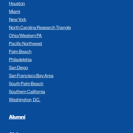
Houston
Miami
New York
North Carolina Research Triangle
Ohio/Western PA
Pacific Northwest
Palm Beach
Philadelphia
San Diego
San Francisco Bay Area
South Palm Beach
Southern California
Washington, D.C.
Alumni