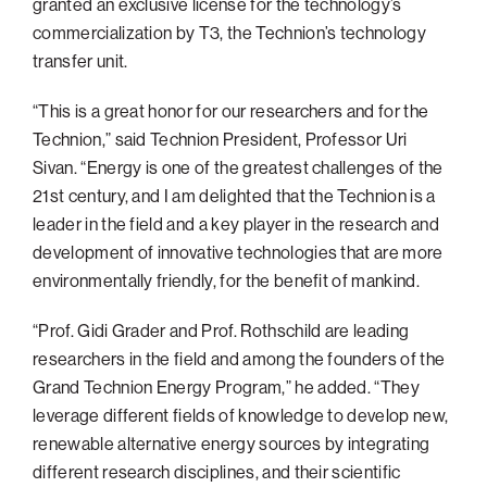
granted an exclusive license for the technology’s
commercialization by T3, the Technion’s technology
transfer unit.
“This is a great honor for our researchers and for the
Technion,” said Technion President, Professor Uri
Sivan. “Energy is one of the greatest challenges of the
21st century, and I am delighted that the Technion is a
leader in the field and a key player in the research and
development of innovative technologies that are more
environmentally friendly, for the benefit of mankind.
“Prof. Gidi Grader and Prof. Rothschild are leading
researchers in the field and among the founders of the
Grand Technion Energy Program,” he added. “They
leverage different fields of knowledge to develop new,
renewable alternative energy sources by integrating
different research disciplines, and their scientific