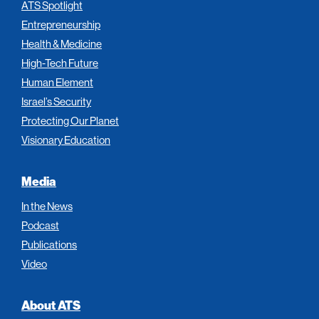
ATS Spotlight
Entrepreneurship
Health & Medicine
High-Tech Future
Human Element
Israel’s Security
Protecting Our Planet
Visionary Education
Media
In the News
Podcast
Publications
Video
About ATS