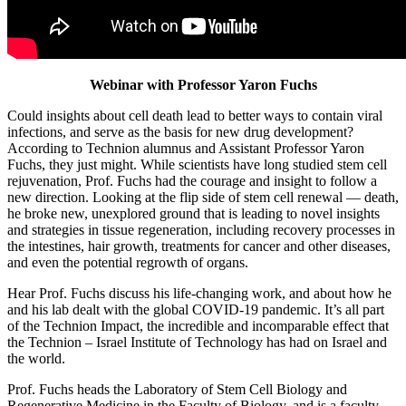
Webinar with Professor Yaron Fuchs
Could insights about cell death lead to better ways to contain viral
infections, and serve as the basis for new drug development?
According to Technion alumnus and Assistant Professor Yaron
Fuchs, they just might. While scientists have long studied stem cell
rejuvenation, Prof. Fuchs had the courage and insight to follow a
new direction. Looking at the flip side of stem cell renewal — death,
he broke new, unexplored ground that is leading to novel insights
and strategies in tissue regeneration, including recovery processes in
the intestines, hair growth, treatments for cancer and other diseases,
and even the potential regrowth of organs.
Hear Prof. Fuchs discuss his life-changing work, and about how he
and his lab dealt with the global COVID-19 pandemic. It’s all part
of the Technion Impact, the incredible and incomparable effect that
the Technion – Israel Institute of Technology has had on Israel and
the world.
Prof. Fuchs heads the Laboratory of Stem Cell Biology and
Regenerative Medicine in the Faculty of Biology, and is a faculty