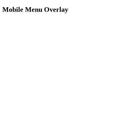
Mobile Menu Overlay