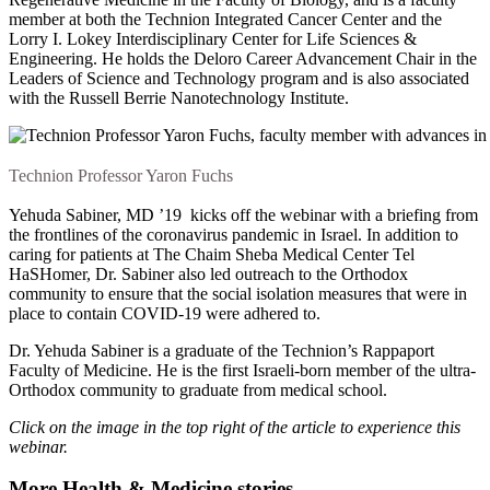
member at both the Technion Integrated Cancer Center and the
Lorry I. Lokey Interdisciplinary Center for Life Sciences &
Engineering. He holds the Deloro Career Advancement Chair in the
Leaders of Science and Technology program and is also associated
with the Russell Berrie Nanotechnology Institute.
Technion Professor Yaron Fuchs
Yehuda Sabiner, MD ’19 kicks off the webinar with a briefing from
the frontlines of the coronavirus pandemic in Israel. In addition to
caring for patients at The Chaim Sheba Medical Center Tel
HaSHomer, Dr. Sabiner also led outreach to the Orthodox
community to ensure that the social isolation measures that were in
place to contain COVID-19 were adhered to.
Dr. Yehuda Sabiner is a graduate of the Technion’s Rappaport
Faculty of Medicine. He is the first Israeli-born member of the ultra-
Orthodox community to graduate from medical school.
Click on the image in the top right of the article to experience this
webinar.
More Health & Medicine stories