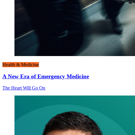
Health & Medicine
A New Era of Emergency Medicine
The Heart Will Go On