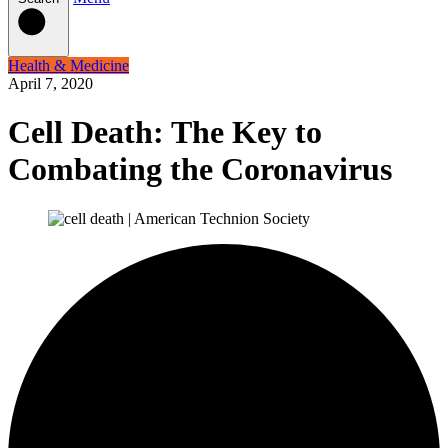
Health & Medicine
April 7, 2020
Cell Death: The Key to
Combating the Coronavirus