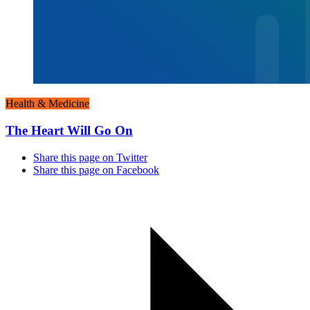
Health & Medicine
The Heart Will Go On
Share this page on Twitter
Share this page on Facebook