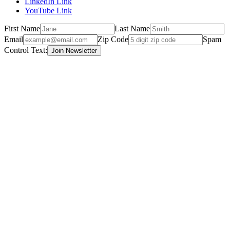
LinkedIn Link
YouTube Link
First Name
Last Name
Email
Zip Code
Spam
Control Text: