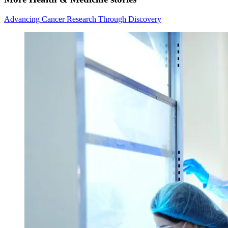
Advancing Cancer Research Through Discovery