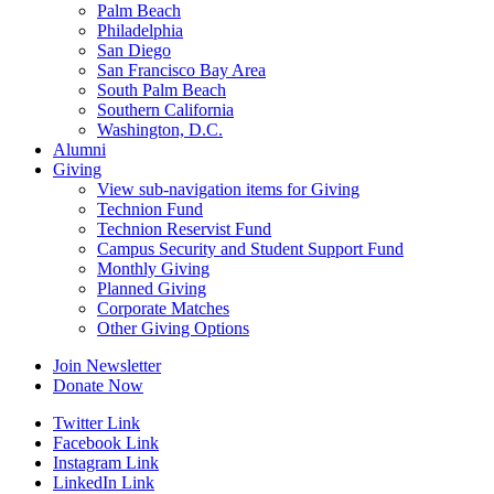
Palm Beach
Philadelphia
San Diego
San Francisco Bay Area
South Palm Beach
Southern California
Washington, D.C.
Alumni
Giving
View sub-navigation items for Giving
Technion Fund
Technion Reservist Fund
Campus Security and Student Support Fund
Monthly Giving
Planned Giving
Corporate Matches
Other Giving Options
Join Newsletter
Donate Now
Twitter Link
Facebook Link
Instagram Link
LinkedIn Link