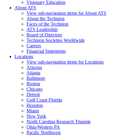
Visionary Education
About ATS
View sub-navigation items for About ATS
About the Technion
Faces of the Technion
ATS Leadership
Board of Directors
Technion Societies Worldwide
Careers
Financial Statements
Locations
View sub-navigation items for Locations
Arizona
Atlanta
Baltimore
Boston
Chicago
Detroit
Gulf Coast Florida
Houston
Miami
New York
North Carolina Research Triangle
Ohio/Western PA
Pacific Northwest