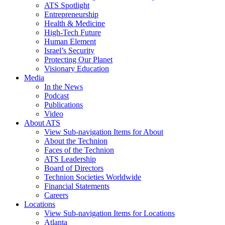
ATS Spotlight
Entrepreneurship
Health & Medicine
High-Tech Future
Human Element
Israel’s Security
Protecting Our Planet
Visionary Education
Media
In the News
Podcast
Publications
Video
About ATS
View Sub-navigation Items for About
About the Technion
Faces of the Technion
ATS Leadership
Board of Directors
Technion Societies Worldwide
Financial Statements
Careers
Locations
View Sub-navigation Items for Locations
Atlanta