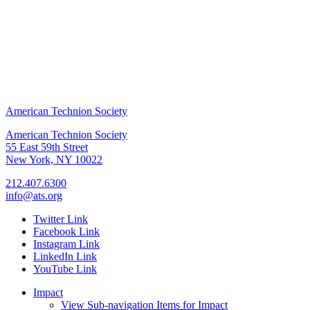
American Technion Society
American Technion Society
55 East 59th Street
New York, NY 10022
212.407.6300
info@ats.org
Twitter Link
Facebook Link
Instagram Link
LinkedIn Link
YouTube Link
Impact
View Sub-navigation Items for Impact