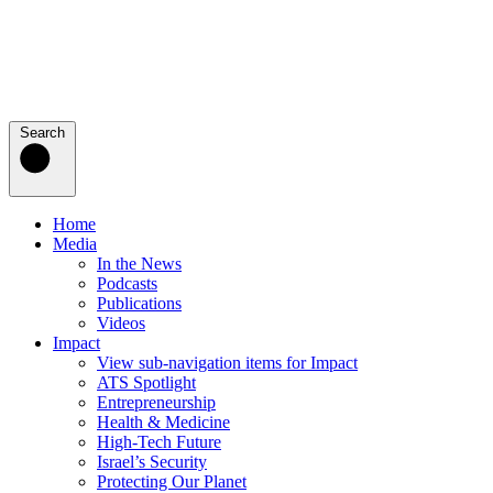
Search
Home
Media
In the News
Podcasts
Publications
Videos
Impact
View sub-navigation items for Impact
ATS Spotlight
Entrepreneurship
Health & Medicine
High-Tech Future
Israel’s Security
Protecting Our Planet