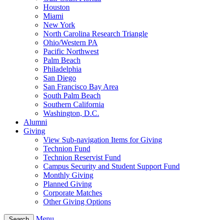
Houston
Miami
New York
North Carolina Research Triangle
Ohio/Western PA
Pacific Northwest
Palm Beach
Philadelphia
San Diego
San Francisco Bay Area
South Palm Beach
Southern California
Washington, D.C.
Alumni
Giving
View Sub-navigation Items for Giving
Technion Fund
Technion Reservist Fund
Campus Security and Student Support Fund
Monthly Giving
Planned Giving
Corporate Matches
Other Giving Options
Menu
Search