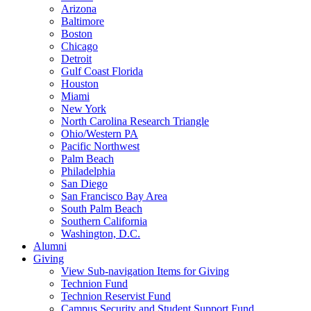
Arizona
Baltimore
Boston
Chicago
Detroit
Gulf Coast Florida
Houston
Miami
New York
North Carolina Research Triangle
Ohio/Western PA
Pacific Northwest
Palm Beach
Philadelphia
San Diego
San Francisco Bay Area
South Palm Beach
Southern California
Washington, D.C.
Alumni
Giving
View Sub-navigation Items for Giving
Technion Fund
Technion Reservist Fund
Campus Security and Student Support Fund