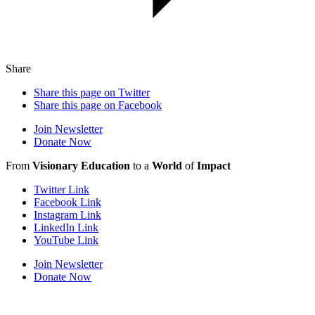
Share
Share this page on Twitter
Share this page on Facebook
Join Newsletter
Donate Now
From
Visionary Education
to a
World
of
Impact
Twitter Link
Facebook Link
Instagram Link
LinkedIn Link
YouTube Link
Join Newsletter
Donate Now