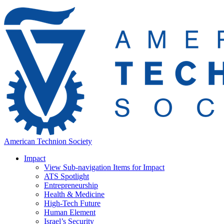
American Technion Society
Impact
View Sub-navigation Items for Impact
ATS Spotlight
Entrepreneurship
Health & Medicine
High-Tech Future
Human Element
Israel’s Security