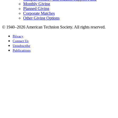
Monthly Giving
Planned Giving
Corporate Matches
Other Giving Options
© 1940–2026 American Technion Society. All rights reserved.
Privacy
Contact Us
Unsubscribe
Publications