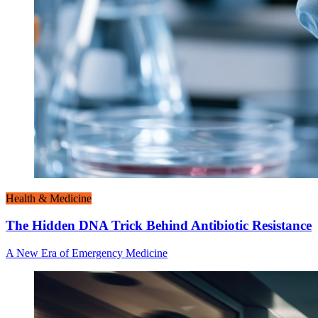
Health & Medicine
The Hidden DNA Trick Behind Antibiotic Resistance
A New Era of Emergency Medicine