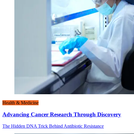
Health & Medicine
Advancing Cancer Research Through Discovery
The Hidden DNA Trick Behind Antibiotic Resistance