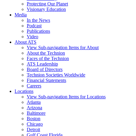
Protecting Our Planet
Visionary Education
Media
In the News
Podcast
Publications
Video
About ATS
View Sub-navigation Items for About
About the Technion
Faces of the Technion
ATS Leadership
Board of Directors
Technion Societies Worldwide
Financial Statements
Careers
Locations
View Sub-navigation Items for Locations
Atlanta
Arizona
Baltimore
Boston
Chicago
Detroit
Gulf Coast Florida