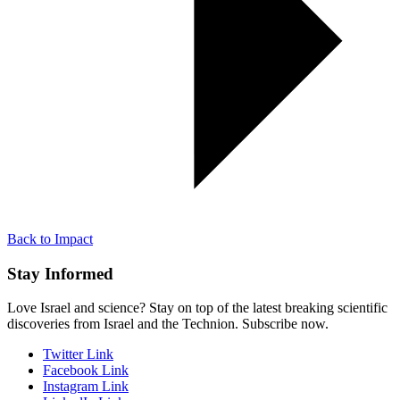
Back to Impact
Stay Informed
Love Israel and science? Stay on top of the latest breaking scientific
discoveries from Israel and the Technion. Subscribe now.
Twitter Link
Facebook Link
Instagram Link