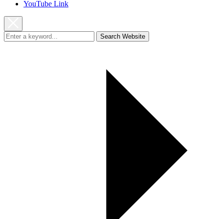
YouTube Link