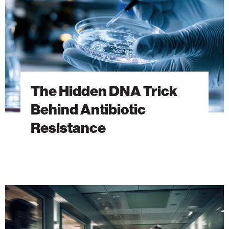
Antibiotic
Resistance
The Hidden DNA Trick
Behind Antibiotic
Resistance
A
New
Era
of