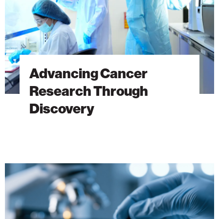
Advancing Cancer
Research Through
Discovery
The
Hidden
DNA
Trick
Behind