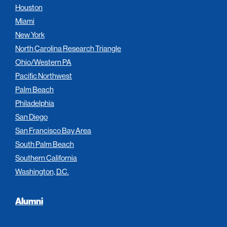
Houston
Miami
New York
North Carolina Research Triangle
Ohio/Western PA
Pacific Northwest
Palm Beach
Philadelphia
San Diego
San Francisco Bay Area
South Palm Beach
Southern California
Washington, D.C.
Alumni