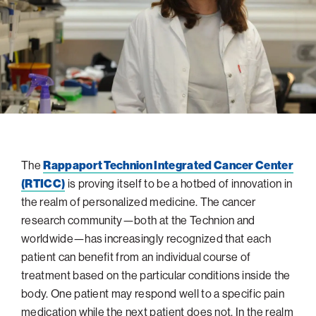
navigatio
Arizona
High-Tech Future
Alumni
About
ATS Leadership
items
Atlanta
Israel’s Security
ATS
for
Board of Directors
Giving
View
Locations
Baltimore
Protecting Our Planet
sub-
Technion Societies Worldwide
navigatio
Technion Fund
Boston
Visionary Education
Careers
items
Technion Reservist Fund
Chicago
for
Financial Statements
Giving
Campus Security and Student Support Fund
Detroit
Monthly Giving
Gulf Coast Florida
The
Rappaport Technion Integrated Cancer Center
Planned Giving
Houston
(RTICC)
is proving itself to be a hotbed of innovation in
Corporate Matches
Miami
the realm of personalized medicine. The cancer
Other Giving Options
New York
research community—both at the Technion and
worldwide—has increasingly recognized that each
North Carolina Research Triangle
patient can benefit from an individual course of
Ohio/Western PA
treatment based on the particular conditions inside the
Pacific Northwest
body. One patient may respond well to a specific pain
medication while the next patient does not. In the realm
Palm Beach