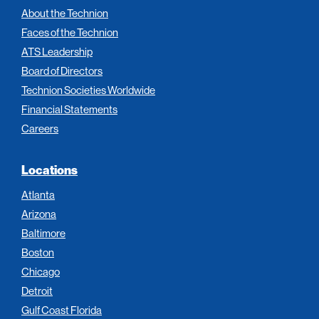
About the Technion
Faces of the Technion
ATS Leadership
Board of Directors
Technion Societies Worldwide
Financial Statements
Careers
Locations
Atlanta
Arizona
Baltimore
Boston
Chicago
Detroit
Gulf Coast Florida