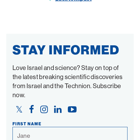
Twitter
Facebook
STAY INFORMED
Love Israel and science? Stay on top of
the latest breaking scientific discoveries
from Israel and the Technion. Subscribe
now.
Twitter
Facebook
Instagram
LinkedIn
YouTube
Link
Link
Link
Link
Link
FIRST NAME