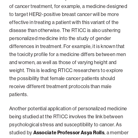
of cancer treatment, for example, a medicine designed
Philadelphia
to target HER2-positive breast cancer will be more
San Diego
effective in treating a patient with this variant of the
disease than otherwise. The RTICC is also ushering
San Francisco Bay Area
personalized medicine into the study of gender
South Palm Beach
differences in treatment. For example, it is known that
Southern California
the toxicity profile for a medicine differs between men
Washington, D.C.
and women, as well as those of varying height and
weight. This is leading RTICC researchers to explore
the possibility that female cancer patients should
receive different treatment protocols than male
patients.
Another potential application of personalized medicine
being studied at the RTICC involves the link between
psychological stress and susceptibility to cancer. As
studied by
Associate Professor Asya Rolls
, a member