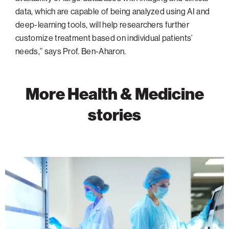
data, which are capable of being analyzed using AI and
deep-learning tools, will help researchers further
customize treatment based on individual patients’
needs,” says Prof. Ben-Aharon.
More Health & Medicine
stories
Advancing
Cancer
Research
Through
Discovery