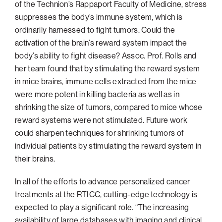
of the Technion’s Rappaport Faculty of Medicine, stress
suppresses the body’s immune system, which is
ordinarily harnessed to fight tumors. Could the
activation of the brain’s reward system impact the
body’s ability to fight disease? Assoc. Prof. Rolls and
her team found that by stimulating the reward system
in mice brains, immune cells extracted from the mice
were more potent in killing bacteria as well as in
shrinking the size of tumors, compared to mice whose
reward systems were not stimulated. Future work
could sharpen techniques for shrinking tumors of
individual patients by stimulating the reward system in
their brains.
In all of the efforts to advance personalized cancer
treatments at the RTICC, cutting-edge technology is
expected to play a significant role. “The increasing
availability of large databases with imaging and clinical