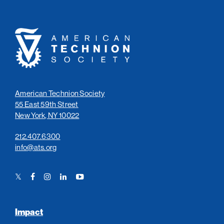
American
Technion
Society
American Technion Society
55 East 59th Street
New York, NY 10022
212.407.6300
info@ats.org
Twitter
Facebook
Instagram
LinkedIn
YouTube
Link
Link
Link
Link
Link
Impact