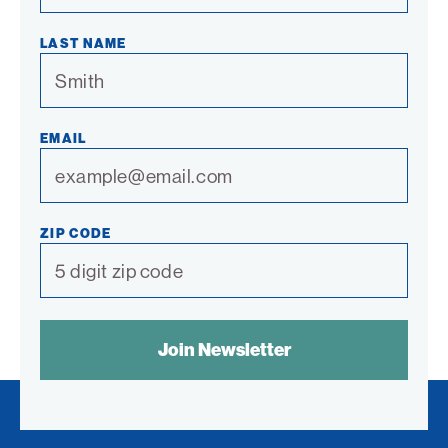
LAST NAME
EMAIL
ZIP CODE
SPAM
CONTROL
TEXT: