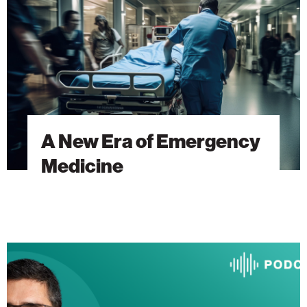
Emergency
Medicine
A New Era of Emergency
Medicine
The
Heart
Will
Go