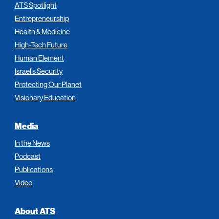
ATS Spotlight
Entrepreneurship
Health & Medicine
High-Tech Future
Human Element
Israel’s Security
Protecting Our Planet
Visionary Education
Media
In the News
Podcast
Publications
Video
About ATS